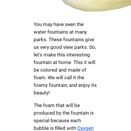
You may have seen the
water fountains at many
parks. These fountains give
us very good view parks. So,
let’s make this interesting
fountain at home. This it will
be colored and made of
foam. We will call it the
foamy fountain, and enjoy its
beauty!
The foam that will be
produced by the fountain is
special because each
bubble is filled with
Oxygen