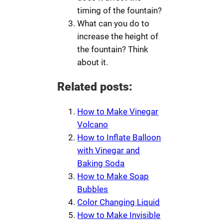
timing of the fountain?
What can you do to
increase the height of
the fountain? Think
about it.
Related posts:
How to Make Vinegar
Volcano
How to Inflate Balloon
with Vinegar and
Baking Soda
How to Make Soap
Bubbles
Color Changing Liquid
How to Make Invisible