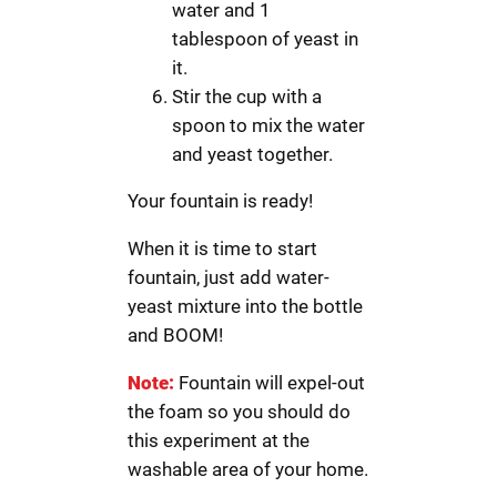
water and 1
tablespoon of yeast in
it.
Stir the cup with a
spoon to mix the water
and yeast together.
Your fountain is ready!
When it is time to start
fountain, just add water-
yeast mixture into the bottle
and BOOM!
Note:
Fountain will expel-out
the foam so you should do
this experiment at the
washable area of your home.