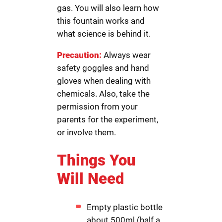
gas. You will also learn how
this fountain works and
what science is behind it.
Precaution:
Always wear
safety goggles and hand
gloves when dealing with
chemicals. Also, take the
permission from your
parents for the experiment,
or involve them.
Things You
Will Need
Empty plastic bottle
about 500ml (half a