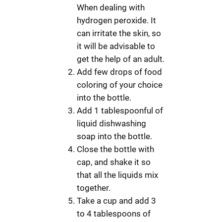
When dealing with
hydrogen peroxide. It
can irritate the skin, so
it will be advisable to
get the help of an adult.
Add few drops of food
coloring of your choice
into the bottle.
Add 1 tablespoonful of
liquid dishwashing
soap into the bottle.
Close the bottle with
cap, and shake it so
that all the liquids mix
together.
Take a cup and add 3
to 4 tablespoons of