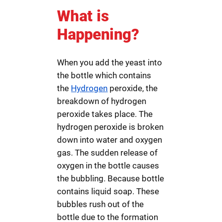
What is
Happening?
When you add the yeast into
the bottle which contains
the
Hydrogen
peroxide, the
breakdown of hydrogen
peroxide takes place. The
hydrogen peroxide is broken
down into water and oxygen
gas. The sudden release of
oxygen in the bottle causes
the bubbling. Because bottle
contains liquid soap. These
bubbles rush out of the
bottle due to the formation