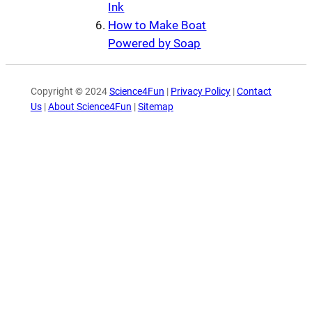
Ink
How to Make Boat
Powered by Soap
Copyright © 2024
Science4Fun
|
Privacy Policy
|
Contact
Us
|
About Science4Fun
|
Sitemap