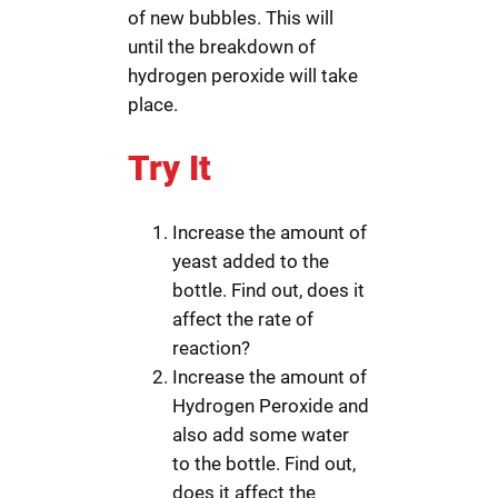
of new bubbles. This will
until the breakdown of
hydrogen peroxide will take
place.
Try It
Increase the amount of
yeast added to the
bottle. Find out, does it
affect the rate of
reaction?
Increase the amount of
Hydrogen Peroxide and
also add some water
to the bottle. Find out,
does it affect the