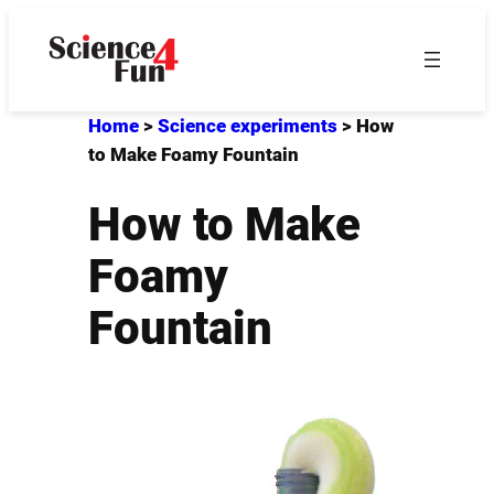
Skip
to
content
Home
>
Science experiments
>
How
to Make Foamy Fountain
How to Make
Foamy
Fountain