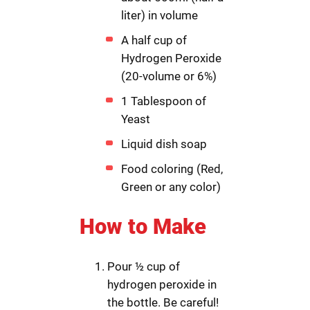
liter) in volume
A half cup of
Hydrogen Peroxide
(20-volume or 6%)
1 Tablespoon of
Yeast
Liquid dish soap
Food coloring (Red,
Green or any color)
How to Make
Pour ½ cup of
hydrogen peroxide in
the bottle. Be careful!