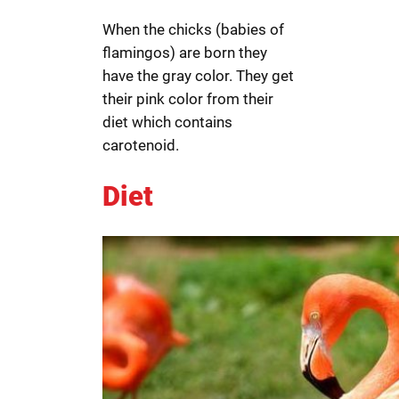
When the chicks (babies of
flamingos) are born they
have the gray color. They get
their pink color from their
diet which contains
carotenoid.
Diet