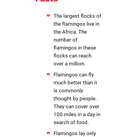
The largest flocks of
the flamingos live in
the Africa. The
number of
flamingos in these
flocks can reach
over a million.
Flamingos can fly
much better than it
is commonly
thought by people.
They can cover over
100 miles in a day in
search of food.
Flamingos lay only