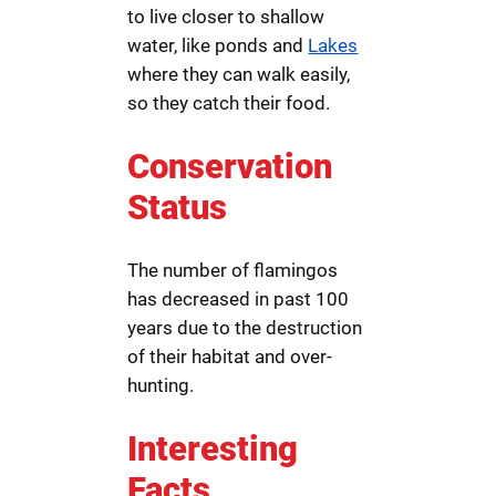
to live closer to shallow
water, like ponds and
Lakes
where they can walk easily,
so they catch their food.
Conservation
Status
The number of flamingos
has decreased in past 100
years due to the destruction
of their habitat and over-
hunting.
Interesting
Facts