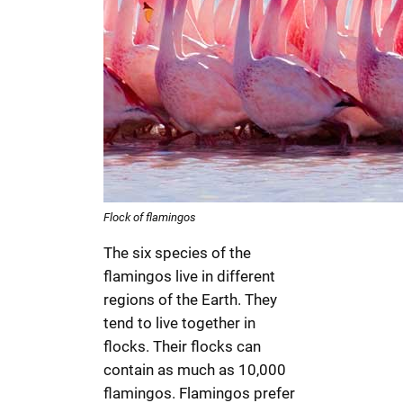
Flock of flamingos
The six species of the
flamingos live in different
regions of the Earth. They
tend to live together in
flocks. Their flocks can
contain as much as 10,000
flamingos. Flamingos prefer