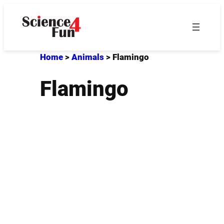
Skip
to
content
Home
>
Animals
>
Flamingo
Flamingo