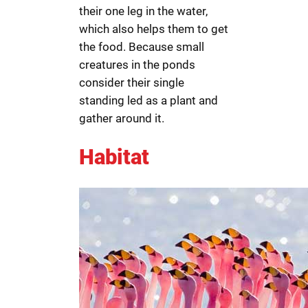
their one leg in the water,
which also helps them to get
the food. Because small
creatures in the ponds
consider their single
standing led as a plant and
gather around it.
Habitat