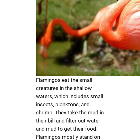
Flamingos eat the small
creatures in the shallow
waters, which includes small
insects, planktons, and
shrimp. They take the mud in
their bill and filter out water
and mud to get their food.
Flamingos mostly stand on