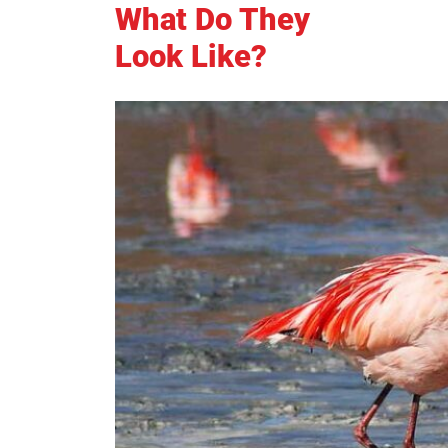
What Do They
Look Like?