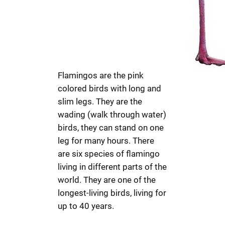
Flamingos are the pink
colored birds with long and
slim legs. They are the
wading (walk through water)
birds, they can stand on one
leg for many hours. There
are six species of flamingo
living in different parts of the
world. They are one of the
longest-living birds, living for
up to 40 years.