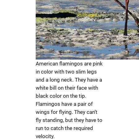
American flamingos are pink
in color with two slim legs
and a long neck. They have a
white bill on their face with
black color on the tip.
Flamingos have a pair of
wings for flying. They can’t
fly standing, but they have to
run to catch the required
velocity.