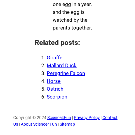
one egg in a year,
and the egg is
watched by the
parents together.
Related posts:
Giraffe
Mallard Duck
Peregrine Falcon
Horse
Ostrich
Scorpion
Copyright © 2024
Science4Fun
|
Privacy Policy
|
Contact
Us
|
About Science4Fun
|
Sitemap