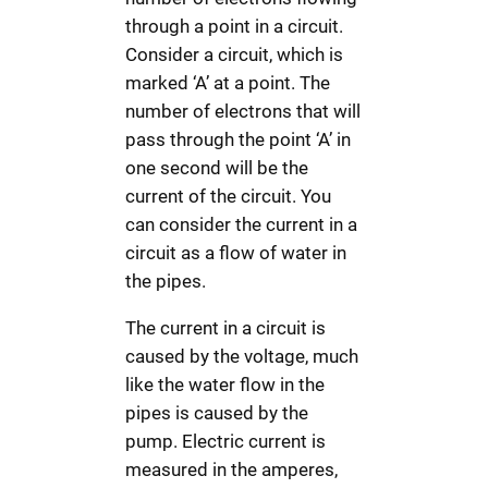
through a point in a circuit.
Consider a circuit, which is
marked ‘A’ at a point. The
number of electrons that will
pass through the point ‘A’ in
one second will be the
current of the circuit. You
can consider the current in a
circuit as a flow of water in
the pipes.
The current in a circuit is
caused by the voltage, much
like the water flow in the
pipes is caused by the
pump. Electric current is
measured in the amperes,