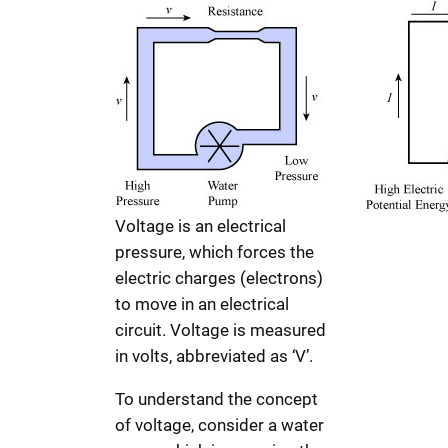
Voltage is an electrical
pressure, which forces the
electric charges (electrons)
to move in an electrical
circuit. Voltage is measured
in volts, abbreviated as ‘V’.
To understand the concept
of voltage, consider a water