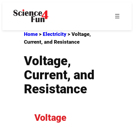
Skip
to
content
Home
>
Electricity
>
Voltage,
Current, and Resistance
Voltage,
Current, and
Resistance
Voltage