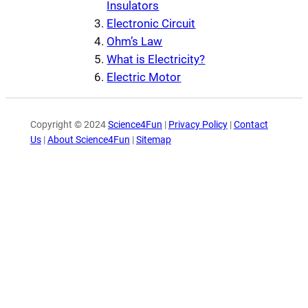
Insulators
Electronic Circuit
Ohm’s Law
What is Electricity?
Electric Motor
Copyright © 2024
Science4Fun
|
Privacy Policy
|
Contact
Us
|
About Science4Fun
|
Sitemap