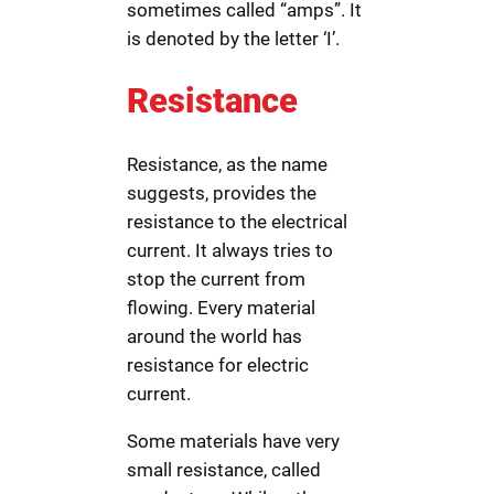
sometimes called “amps”. It
is denoted by the letter ‘I’.
Resistance
Resistance, as the name
suggests, provides the
resistance to the electrical
current. It always tries to
stop the current from
flowing. Every material
around the world has
resistance for electric
current.
Some materials have very
small resistance, called