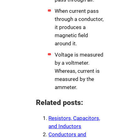
When current pass
through a conductor,
it produces a
magnetic field
around it.
Voltage is measured
by a voltmeter.
Whereas, current is
measured by the
ammeter.
Related posts:
Resistors, Capacitors,
and Inductors
Conductors and