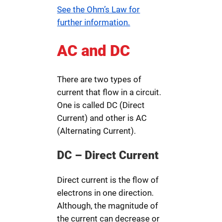
See the Ohm’s Law for
further information.
AC and DC
There are two types of
current that flow in a circuit.
One is called DC (Direct
Current) and other is AC
(Alternating Current).
DC – Direct Current
Direct current is the flow of
electrons in one direction.
Although, the magnitude of
the current can decrease or