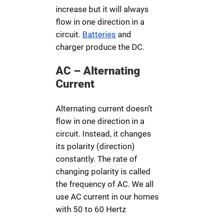
increase but it will always
flow in one direction in a
circuit.
Batteries
and
charger produce the DC.
AC – Alternating
Current
Alternating current doesn’t
flow in one direction in a
circuit. Instead, it changes
its polarity (direction)
constantly. The rate of
changing polarity is called
the frequency of AC. We all
use AC current in our homes
with 50 to 60 Hertz