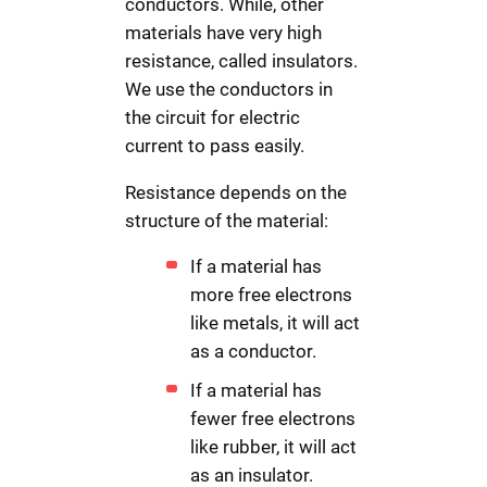
conductors. While, other
materials have very high
resistance, called insulators.
We use the conductors in
the circuit for electric
current to pass easily.
Resistance depends on the
structure of the material:
If a material has
more free electrons
like metals, it will act
as a conductor.
If a material has
fewer free electrons
like rubber, it will act
as an insulator.