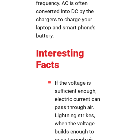
frequency. AC is often
converted into DC by the
chargers to charge your
laptop and smart phone’s
battery.
Interesting
Facts
If the voltage is
sufficient enough,
electric current can
pass through air.
Lightning strikes,
when the voltage
builds enough to
pass through air.