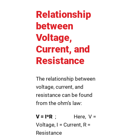
Relationship
between
Voltage,
Current, and
Resistance
The relationship between
voltage, current, and
resistance can be found
from the ohm’s law:
V = I*R
; Here, V =
Voltage, I = Current, R =
Resistance