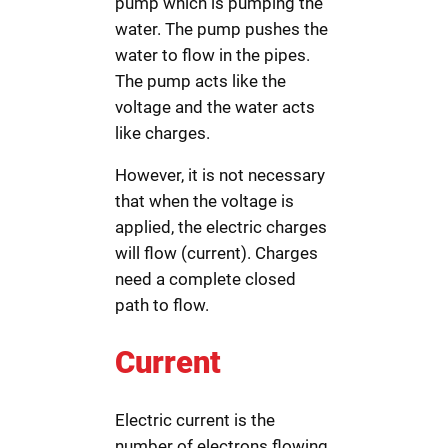
pump which is pumping the
water. The pump pushes the
water to flow in the pipes.
The pump acts like the
voltage and the water acts
like charges.
However, it is not necessary
that when the voltage is
applied, the electric charges
will flow (current). Charges
need a complete closed
path to flow.
Current
Electric current is the
number of electrons flowing