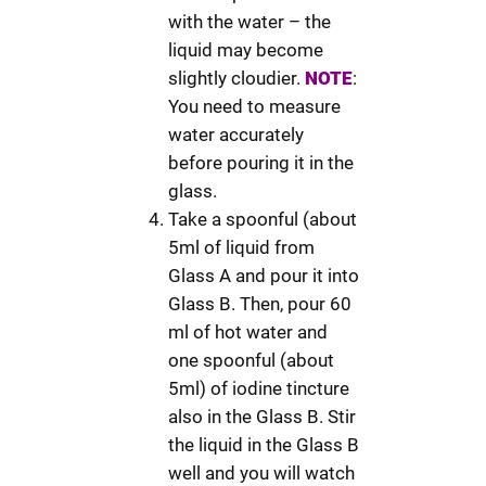
with the water – the
liquid may become
slightly cloudier.
NOTE
:
You need to measure
water accurately
before pouring it in the
glass.
Take a spoonful (about
5ml of liquid from
Glass A and pour it into
Glass B. Then, pour 60
ml of hot water and
one spoonful (about
5ml) of iodine tincture
also in the Glass B. Stir
the liquid in the Glass B
well and you will watch