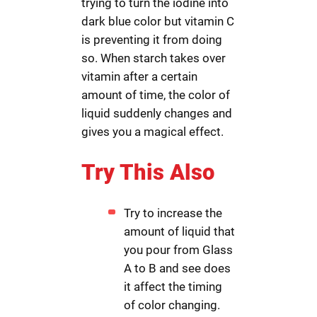
trying to turn the iodine into
dark blue color but vitamin C
is preventing it from doing
so. When starch takes over
vitamin after a certain
amount of time, the color of
liquid suddenly changes and
gives you a magical effect.
Try This Also
Try to increase the
amount of liquid that
you pour from Glass
A to B and see does
it affect the timing
of color changing.