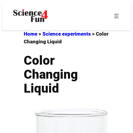
Skip
to
content
Home
>
Science experiments
>
Color
Changing Liquid
Color
Changing
Liquid