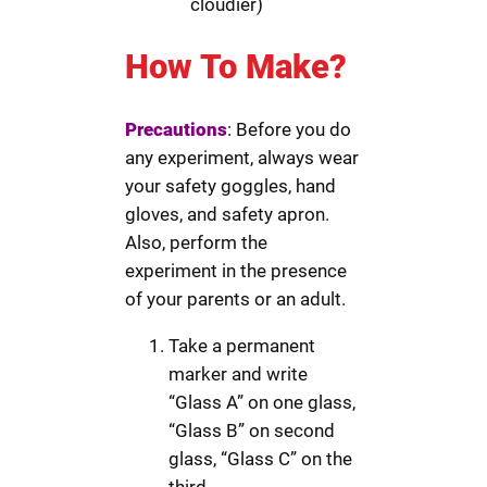
cloudier)
How To Make?
Precautions
: Before you do
any experiment, always wear
your safety goggles, hand
gloves, and safety apron.
Also, perform the
experiment in the presence
of your parents or an adult.
Take a permanent
marker and write
“Glass A” on one glass,
“Glass B” on second
glass, “Glass C” on the
third