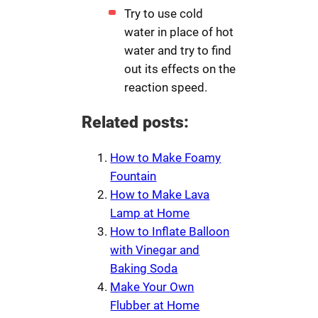
Try to use cold
water in place of hot
water and try to find
out its effects on the
reaction speed.
Related posts:
How to Make Foamy
Fountain
How to Make Lava
Lamp at Home
How to Inflate Balloon
with Vinegar and
Baking Soda
Make Your Own
Flubber at Home