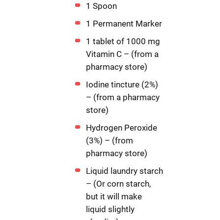
1 Spoon
1 Permanent Marker
1 tablet of 1000 mg
Vitamin C – (from a
pharmacy store)
Iodine tincture (2%)
– (from a pharmacy
store)
Hydrogen Peroxide
(3%) – (from
pharmacy store)
Liquid laundry starch
– (Or corn starch,
but it will make
liquid slightly