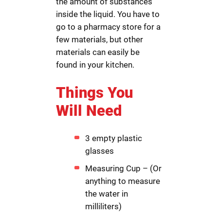
the amount of substances
inside the liquid. You have to
go to a pharmacy store for a
few materials, but other
materials can easily be
found in your kitchen.
Things You
Will Need
3 empty plastic
glasses
Measuring Cup – (Or
anything to measure
the water in
milliliters)