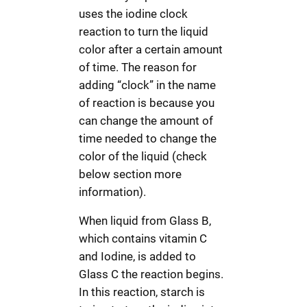
uses the iodine clock
reaction to turn the liquid
color after a certain amount
of time. The reason for
adding “clock” in the name
of reaction is because you
can change the amount of
time needed to change the
color of the liquid (check
below section more
information).
When liquid from Glass B,
which contains vitamin C
and Iodine, is added to
Glass C the reaction begins.
In this reaction, starch is