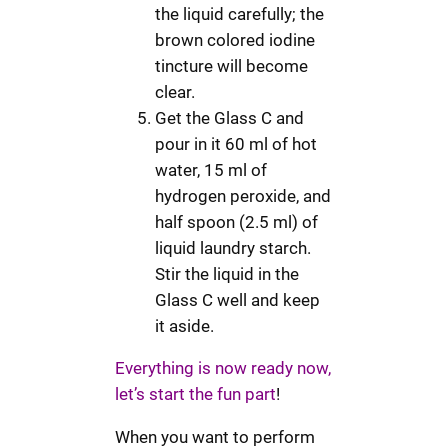
the liquid carefully; the
brown colored iodine
tincture will become
clear.
Get the Glass C and
pour in it 60 ml of hot
water, 15 ml of
hydrogen peroxide, and
half spoon (2.5 ml) of
liquid laundry starch.
Stir the liquid in the
Glass C well and keep
it aside.
Everything is now ready now,
let’s start the fun part
!
When you want to perform