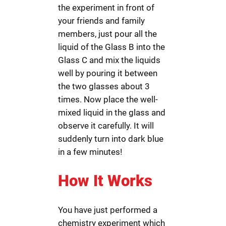
the experiment in front of
your friends and family
members, just pour all the
liquid of the Glass B into the
Glass C and mix the liquids
well by pouring it between
the two glasses about 3
times. Now place the well-
mixed liquid in the glass and
observe it carefully. It will
suddenly turn into dark blue
in a few minutes!
How It Works
You have just performed a
chemistry experiment which