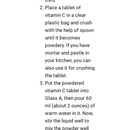
Place a tablet of
vitamin C in a clear
plastic bag and crush
with the help of spoon
until it becomes
powdery. If you have
mortar and pestle in
your kitchen, you can
also use it for crushing
the tablet.
Put the powdered
vitamin C tablet into
Glass A, then pour 60
ml (about 2 ounces) of
warm water in it. Now,
stir the liquid well to
mix the powder well