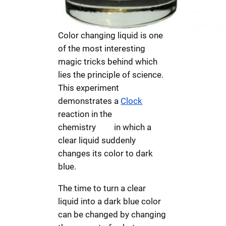
Color changing liquid is one
of the most interesting
magic tricks behind which
lies the principle of science.
This experiment
demonstrates a
Clock
reaction in the
chemistry in which a
clear liquid suddenly
changes its color to dark
blue.
The time to turn a clear
liquid into a dark blue color
can be changed by changing