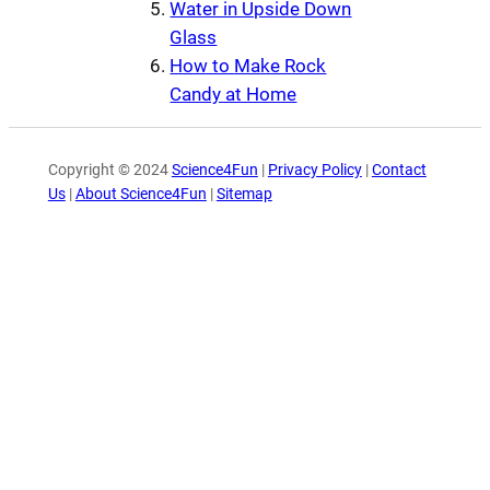
Water in Upside Down
Glass
How to Make Rock
Candy at Home
Copyright © 2024
Science4Fun
|
Privacy Policy
|
Contact
Us
|
About Science4Fun
|
Sitemap