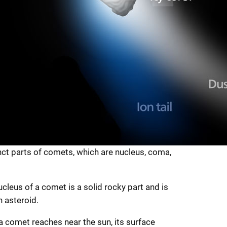
nct parts of comets, which are nucleus, coma,
cleus of a comet is a solid rocky part and is
 asteroid.
 comet reaches near the sun, its surface