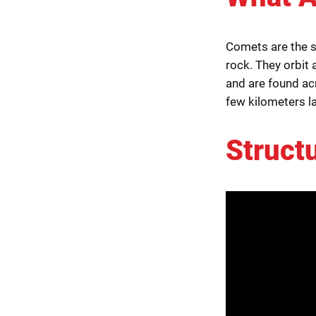
Comets are the s
rock. They orbit a
and are found a
few kilometers l
Struct