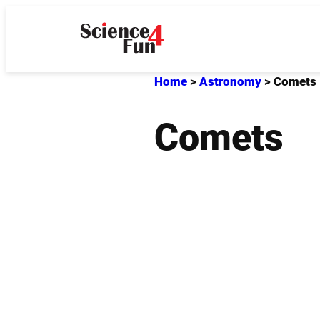
Skip
to
content
Home
>
Astronomy
>
Comets
Comets