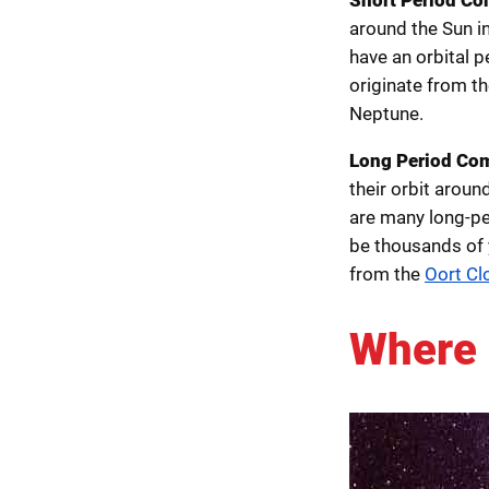
around the Sun i
have an orbital 
originate from t
Neptune.
Long Period Co
their orbit arou
are many long-pe
be thousands of 
from the
Oort Cl
Where 