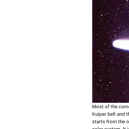
Most of the come
Kuiper belt and t
starts from the o
solar system. It 