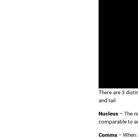
There are 3 disti
and tail.
Nucleus
– The nu
comparable to an
Comma
– When a