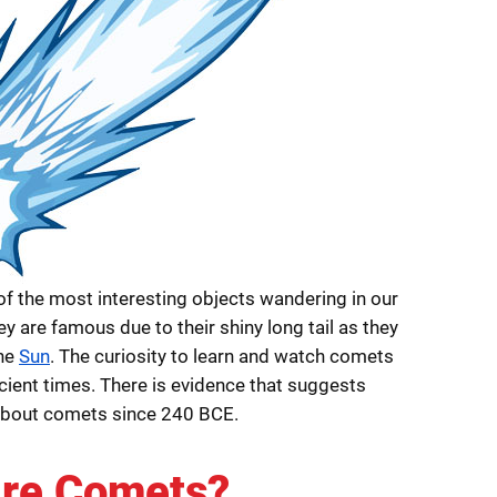
f the most interesting objects wandering in our
y are famous due to their shiny long tail as they
the
Sun
. The curiosity to learn and watch comets
cient times. There is evidence that suggests
about comets since 240 BCE.
re Comets?