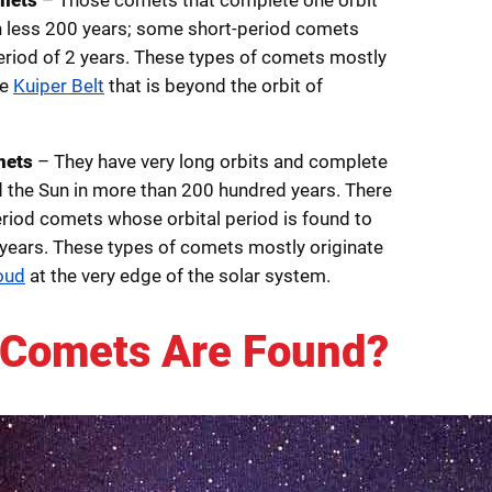
n less 200 years; some short-period comets
period of 2 years. These types of comets mostly
he
Kuiper Belt
that is beyond the orbit of
mets
– They have very long orbits and complete
nd the Sun in more than 200 hundred years. There
riod comets whose orbital period is found to
years. These types of comets mostly originate
oud
at the very edge of the solar system.
Comets Are Found?