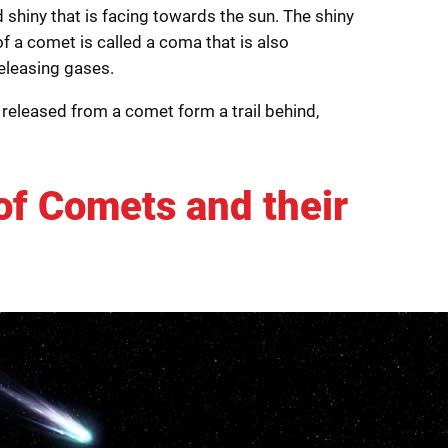
shiny that is facing towards the sun. The shiny
f a comet is called a coma that is also
releasing gases.
released from a comet form a trail behind,
of Comets and their