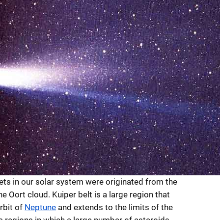
ts in our solar system were originated from the
he Oort cloud. Kuiper belt is a large region that
rbit of
Neptune
and extends to the limits of the
is regions in which a large number of asteroids