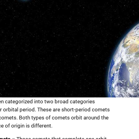
n categorized into two broad categories
ir orbital period. These are short-period comets
comets. Both types of comets orbit around the
e of origin is different.
mets
– Those comets that complete one orbit