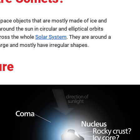
pace objects that are mostly made of ice and
round the sun in circular and elliptical orbits
cross the whole
Solar System
. They are around a
arge and mostly have irregular shapes.
ure