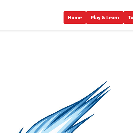
Home
Play & Learn
T