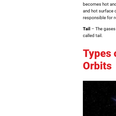
becomes hot and 
and hot surface o
responsible for 
Tail
– The gases 
called tail.
Types 
Orbits