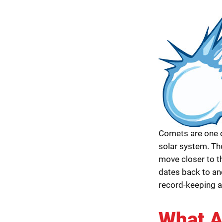
Comets are one o
solar system. The
move closer to 
dates back to an
record-keeping 
What A