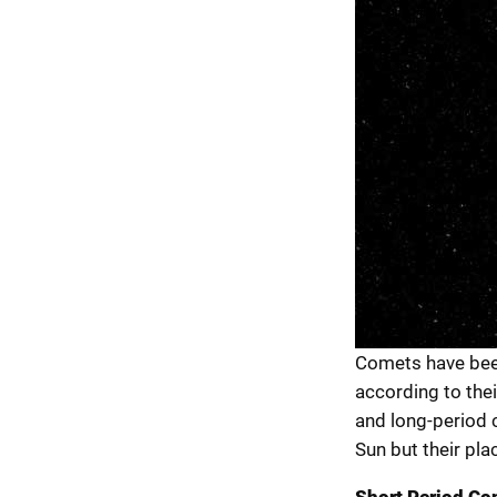
Comets have bee
according to the
and long-period 
Sun but their plac
Short Period Co