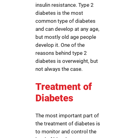
insulin resistance. Type 2
diabetes is the most
common type of diabetes
and can develop at any age,
but mostly old age people
develop it. One of the
reasons behind type 2
diabetes is overweight, but
not always the case.
Treatment of
Diabetes
The most important part of
the treatment of diabetes is
to monitor and control the