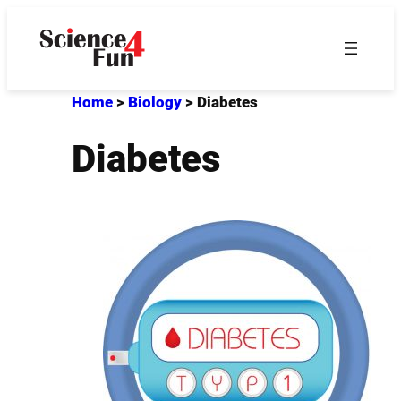
Skip
to
content
Home
>
Biology
>
Diabetes
Diabetes