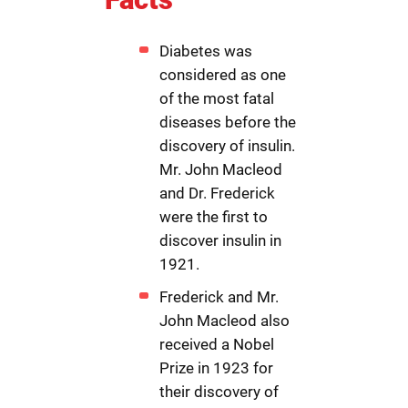
Diabetes was
considered as one
of the most fatal
diseases before the
discovery of insulin.
Mr. John Macleod
and Dr. Frederick
were the first to
discover insulin in
1921.
Frederick and Mr.
John Macleod also
received a Nobel
Prize in 1923 for
their discovery of