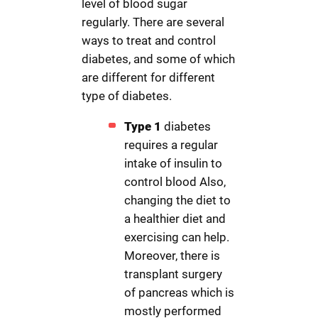
level of blood sugar
regularly. There are several
ways to treat and control
diabetes, and some of which
are different for different
type of diabetes.
Type 1
diabetes
requires a regular
intake of insulin to
control blood Also,
changing the diet to
a healthier diet and
exercising can help.
Moreover, there is
transplant surgery
of pancreas which is
mostly performed