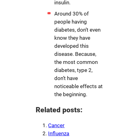
insulin.
Around 30% of
people having
diabetes, don’t even
know they have
developed this
disease. Because,
the most common
diabetes, type 2,
don’t have
noticeable effects at
the beginning.
Related posts:
Cancer
Influenza