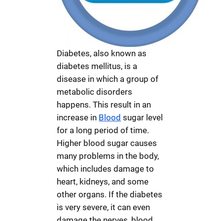
Diabetes, also known as
diabetes mellitus, is a
disease in which a group of
metabolic disorders
happens. This result in an
increase in
Blood
sugar level
for a long period of time.
Higher blood sugar causes
many problems in the body,
which includes damage to
heart, kidneys, and some
other organs. If the diabetes
is very severe, it can even
damage the nerves, blood