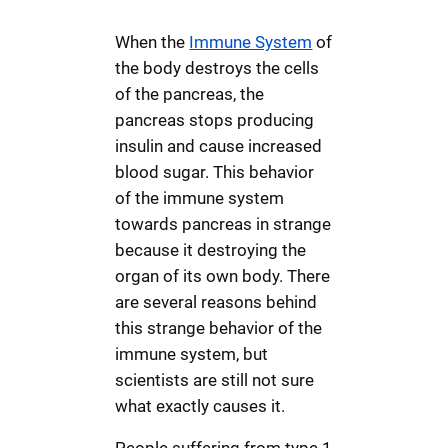
When the
Immune System
of
the body destroys the cells
of the pancreas, the
pancreas stops producing
insulin and cause increased
blood sugar. This behavior
of the immune system
towards pancreas in strange
because it destroying the
organ of its own body. There
are several reasons behind
this strange behavior of the
immune system, but
scientists are still not sure
what exactly causes it.