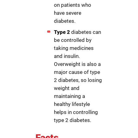
on patients who
have severe
diabetes.
Type 2
diabetes can
be controlled by
taking medicines
and insulin.
Overweight is also a
major cause of type
2 diabetes, so losing
weight and
maintaining a
healthy lifestyle
helps in controlling
type 2 diabetes.
Facts