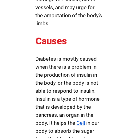
vessels, and may urge for
the amputation of the body’s
limbs.
Causes
Diabetes is mostly caused
when there is a problem in
the production of insulin in
the body, or the body is not
able to respond to insulin.
Insulin is a type of hormone
that is developed by the
pancreas, an organ in the
body. It helps the
Cell
in our
body to absorb the sugar