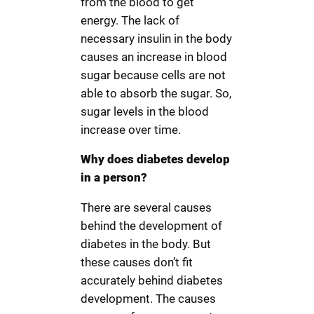
from the blood to get
energy. The lack of
necessary insulin in the body
causes an increase in blood
sugar because cells are not
able to absorb the sugar. So,
sugar levels in the blood
increase over time.
Why does diabetes develop
in a person?
There are several causes
behind the development of
diabetes in the body. But
these causes don’t fit
accurately behind diabetes
development. The causes