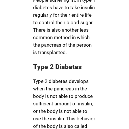
People suffering from type 1
diabetes have to take insulin
regularly for their entire life
to control their blood sugar.
There is also another less
common method in which
the pancreas of the person
is transplanted.
Type 2 Diabetes
Type 2 diabetes develops
when the pancreas in the
body is not able to produce
sufficient amount of insulin,
or the body is not able to
use the insulin. This behavior
of the body is also called