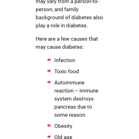
may vary from a person-to-
person, and family
background of diabetes also
play a role in diabetes.
Here are a few causes that
may cause diabetes:
Infection
Toxic food
Autoimmune
reaction – immune
system destroys
pancreas due to
some reason.
Obesity
Old age