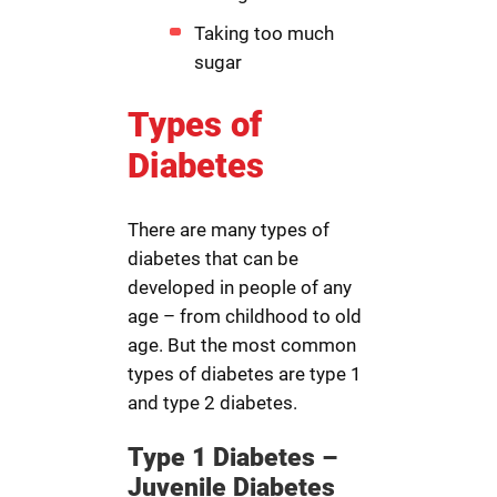
Taking too much
sugar
Types of
Diabetes
There are many types of
diabetes that can be
developed in people of any
age – from childhood to old
age. But the most common
types of diabetes are type 1
and type 2 diabetes.
Type 1 Diabetes –
Juvenile Diabetes