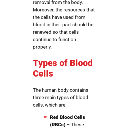
removal from the body.
Moreover, the resources that
the cells have used from
blood in their part should be
renewed so that cells
continue to function
properly.
Types of Blood
Cells
The human body contains
three main types of blood
cells, which are:
Red Blood Cells
(RBCs)
– These