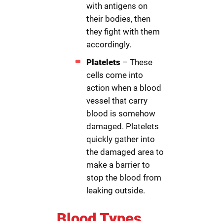
with antigens on
their bodies, then
they fight with them
accordingly.
Platelets
– These
cells come into
action when a blood
vessel that carry
blood is somehow
damaged. Platelets
quickly gather into
the damaged area to
make a barrier to
stop the blood from
leaking outside.
Blood Types