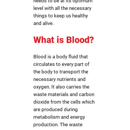
needs to be at its optimum
level with all the necessary
things to keep us healthy
and alive.
What is Blood?
Blood is a body fluid that
circulates to every part of
the body to transport the
necessary nutrients and
oxygen. It also carries the
waste materials and carbon
dioxide from the cells which
are produced during
metabolism and energy
production. The waste