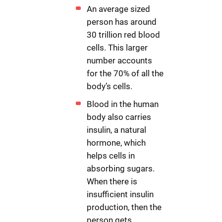
An average sized
person has around
30 trillion red blood
cells. This larger
number accounts
for the 70% of all the
body’s cells.
Blood in the human
body also carries
insulin, a natural
hormone, which
helps cells in
absorbing sugars.
When there is
insufficient insulin
production, then the
person gets