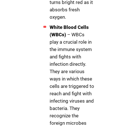
turns bright red as it
absorbs fresh
oxygen.
White Blood Cells
(WBCs)
– WBCs
play a crucial role in
the immune system
and fights with
infection directly.
They are various
ways in which these
cells are triggered to
reach and fight with
infecting viruses and
bacteria. They
recognize the
foreign microbes