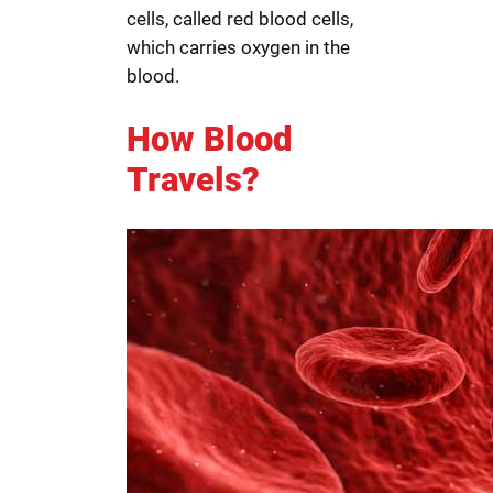
cells, called red blood cells,
which carries oxygen in the
blood.
How Blood
Travels?