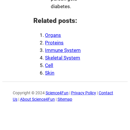
diabetes.
Related posts:
Organs
Proteins
Immune System
Skeletal System
Cell
Skin
Copyright © 2024
Science4Fun
|
Privacy Policy
|
Contact
Us
|
About Science4Fun
|
Sitemap