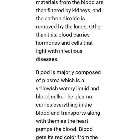
materials from the blood are
then filtered by kidneys, and
the carbon dioxide is
removed by the lungs. Other
than this, blood carries
hormones and cells that
fight with infectious
diseases.
Blood is majorly composed
of plasma which is a
yellowish watery liquid and
blood cells. The plasma
carries everything in the
blood and transports along
with them as the heart
pumps the blood. Blood
gets its red color from the