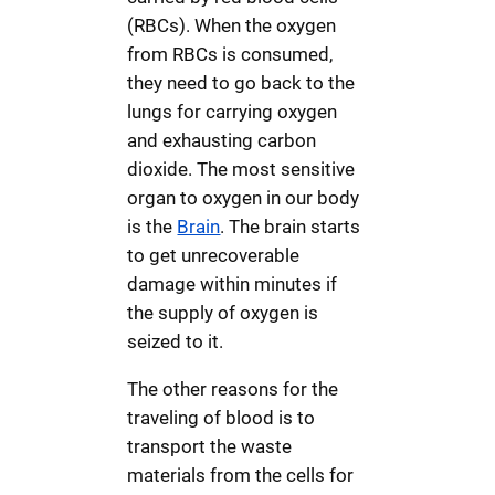
(RBCs). When the oxygen
from RBCs is consumed,
they need to go back to the
lungs for carrying oxygen
and exhausting carbon
dioxide. The most sensitive
organ to oxygen in our body
is the
Brain
. The brain starts
to get unrecoverable
damage within minutes if
the supply of oxygen is
seized to it.
The other reasons for the
traveling of blood is to
transport the waste
materials from the cells for