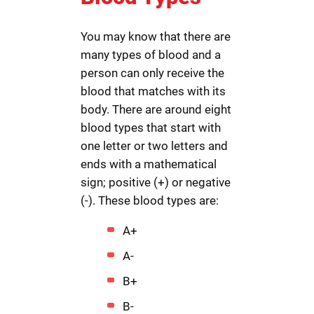
You may know that there are
many types of blood and a
person can only receive the
blood that matches with its
body. There are around eight
blood types that start with
one letter or two letters and
ends with a mathematical
sign; positive (+) or negative
(-). These blood types are:
A+
A-
B+
B-