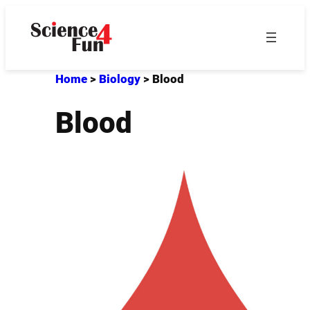
Skip
to
content
Home
>
Biology
>
Blood
Blood