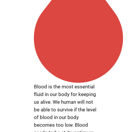
Blood is the most essential
fluid in our body for keeping
us alive. We human will not
be able to survive if the level
of blood in our body
becomes too low. Blood