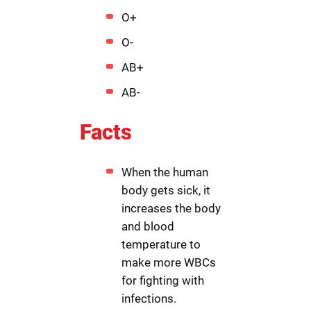
O+
O-
AB+
AB-
Facts
When the human
body gets sick, it
increases the body
and blood
temperature to
make more WBCs
for fighting with
infections.