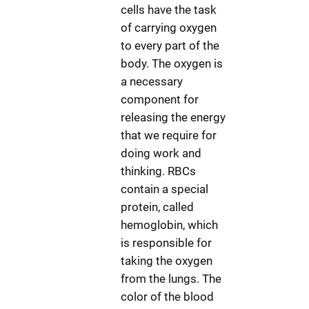
cells have the task
of carrying oxygen
to every part of the
body. The oxygen is
a necessary
component for
releasing the energy
that we require for
doing work and
thinking. RBCs
contain a special
protein, called
hemoglobin, which
is responsible for
taking the oxygen
from the lungs. The
color of the blood