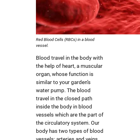
Red Blood Cells (RBCs) in a blood
vessel.
Blood travel in the body with
the help of heart, a muscular
organ, whose function is
similar to your garden’s
water pump. The blood
travel in the closed path
inside the body in blood
vessels which are the part of
the circulatory system. Our
body has two types of blood
vessels; arteries and veins.