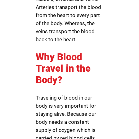
Arteries transport the blood
from the heart to every part
of the body. Whereas, the
veins transport the blood
back to the heart.
Why Blood
Travel in the
Body?
Traveling of blood in our
body is very important for
staying alive. Because our
body needs a constant
supply of oxygen which is
carried by red blood cells