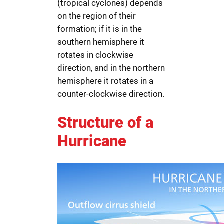
(tropical cyclones) depends
on the region of their
formation; if it is in the
southern hemisphere it
rotates in clockwise
direction, and in the northern
hemisphere it rotates in a
counter-clockwise direction.
Structure of a
Hurricane