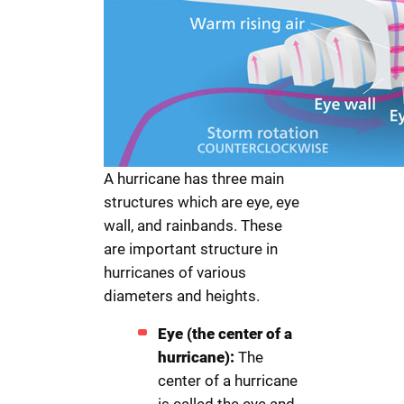
A hurricane has three main
structures which are eye, eye
wall, and rainbands. These
are important structure in
hurricanes of various
diameters and heights.
Eye (the center of a
hurricane):
The
center of a hurricane