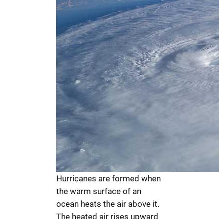
Hurricanes are formed when
the warm surface of an
ocean heats the air above it.
The heated air rises upward