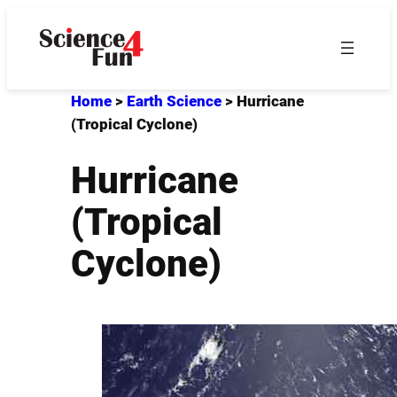
Skip
to
content
Home
>
Earth Science
>
Hurricane
(Tropical Cyclone)
Hurricane
(Tropical
Cyclone)