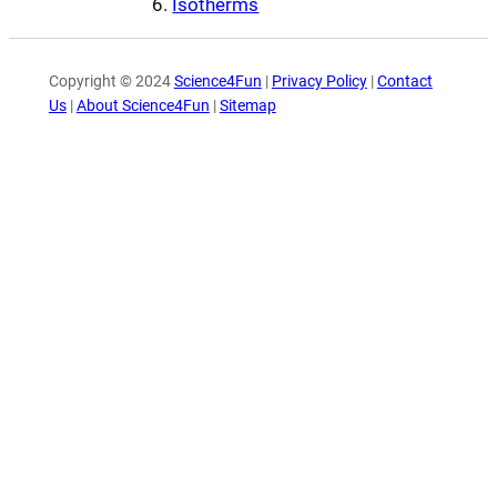
Isotherms
Copyright © 2024
Science4Fun
|
Privacy Policy
|
Contact
Us
|
About Science4Fun
|
Sitemap