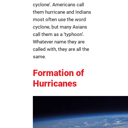
cyclone’. Americans call
them hurricane and Indians
most often use the word
cyclone, but many Asians
call them as a ‘typhoon’.
Whatever name they are
called with, they are all the
same.
Formation of
Hurricanes