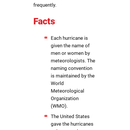
frequently.
Facts
Each hurricane is
given the name of
men or women by
meteorologists. The
naming convention
is maintained by the
World
Meteorological
Organization
(WMO).
The United States
gave the hurricanes