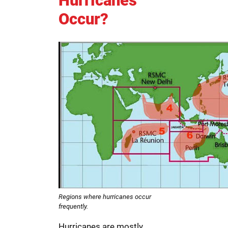
Hurricanes
Occur?
Regions where hurricanes occur
frequently.
Hurricanes are mostly