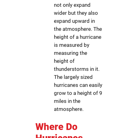
not only expand
wider but they also
expand upward in
the atmosphere. The
height of a hurricane
is measured by
measuring the
height of
thunderstorms in it.
The largely sized
hurricanes can easily
grow to a height of 9
miles in the
atmosphere.
Where Do