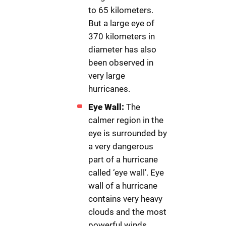
to 65 kilometers.
But a large eye of
370 kilometers in
diameter has also
been observed in
very large
hurricanes.
Eye Wall:
The
calmer region in the
eye is surrounded by
a very dangerous
part of a hurricane
called ‘eye wall’. Eye
wall of a hurricane
contains very heavy
clouds and the most
powerful winds