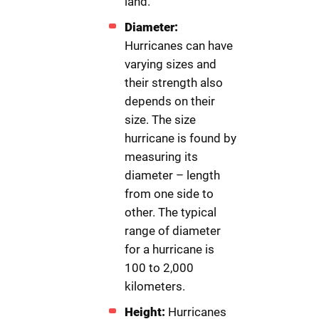
land.
Diameter:
Hurricanes can have
varying sizes and
their strength also
depends on their
size. The size
hurricane is found by
measuring its
diameter – length
from one side to
other. The typical
range of diameter
for a hurricane is
100 to 2,000
kilometers.
Height:
Hurricanes