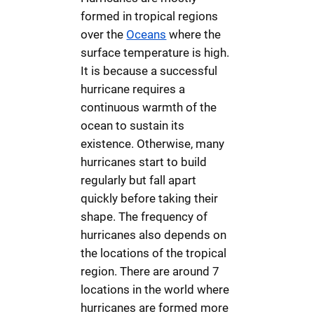
formed in tropical regions
over the
Oceans
where the
surface temperature is high.
It is because a successful
hurricane requires a
continuous warmth of the
ocean to sustain its
existence. Otherwise, many
hurricanes start to build
regularly but fall apart
quickly before taking their
shape. The frequency of
hurricanes also depends on
the locations of the tropical
region. There are around 7
locations in the world where
hurricanes are formed more