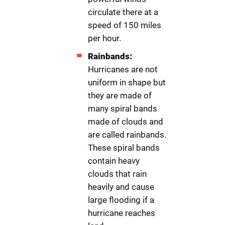
circulate there at a
speed of 150 miles
per hour.
Rainbands:
Hurricanes are not
uniform in shape but
they are made of
many spiral bands
made of clouds and
are called rainbands.
These spiral bands
contain heavy
clouds that rain
heavily and cause
large flooding if a
hurricane reaches