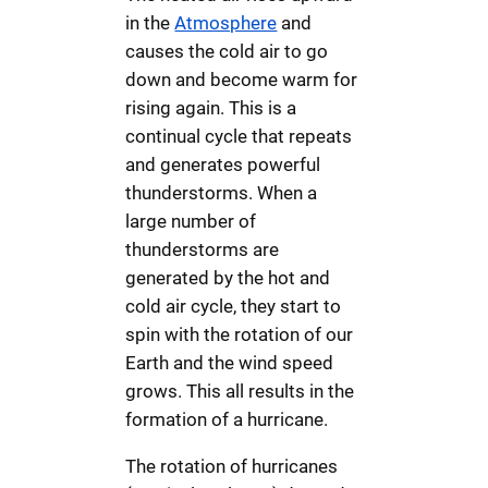
in the
Atmosphere
and
causes the cold air to go
down and become warm for
rising again. This is a
continual cycle that repeats
and generates powerful
thunderstorms. When a
large number of
thunderstorms are
generated by the hot and
cold air cycle, they start to
spin with the rotation of our
Earth and the wind speed
grows. This all results in the
formation of a hurricane.
The rotation of hurricanes