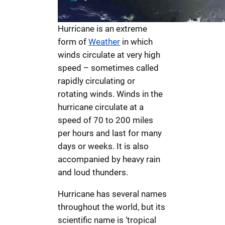
Hurricane is an extreme
form of
Weather
in which
winds circulate at very high
speed – sometimes called
rapidly circulating or
rotating winds. Winds in the
hurricane circulate at a
speed of 70 to 200 miles
per hours and last for many
days or weeks. It is also
accompanied by heavy rain
and loud thunders.
Hurricane has several names
throughout the world, but its
scientific name is ‘tropical