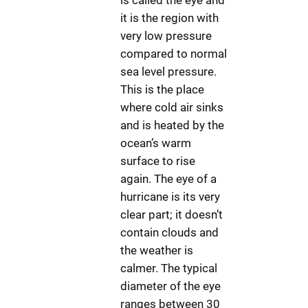
is called the eye and
it is the region with
very low pressure
compared to normal
sea level pressure.
This is the place
where cold air sinks
and is heated by the
ocean’s warm
surface to rise
again. The eye of a
hurricane is its very
clear part; it doesn’t
contain clouds and
the weather is
calmer. The typical
diameter of the eye
ranges between 30