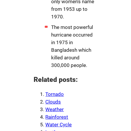
only women’s name
from 1953 up to
1970.
The most powerful
hurricane occurred
in 1975 in
Bangladesh which
killed around
300,000 people.
Related posts:
Tornado
Clouds
Weather
Rainforest
Water Cycle