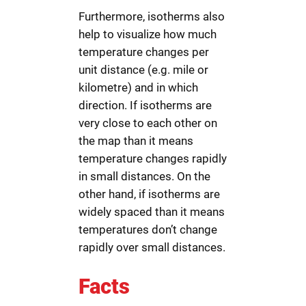
Furthermore, isotherms also
help to visualize how much
temperature changes per
unit distance (e.g. mile or
kilometre) and in which
direction. If isotherms are
very close to each other on
the map than it means
temperature changes rapidly
in small distances. On the
other hand, if isotherms are
widely spaced than it means
temperatures don’t change
rapidly over small distances.
Facts