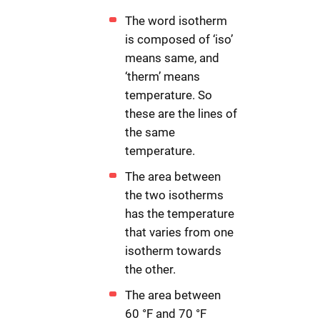
The word isotherm
is composed of ‘iso’
means same, and
‘therm’ means
temperature. So
these are the lines of
the same
temperature.
The area between
the two isotherms
has the temperature
that varies from one
isotherm towards
the other.
The area between
60 °F and 70 °F