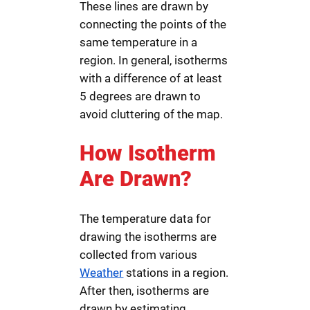
These lines are drawn by
connecting the points of the
same temperature in a
region. In general, isotherms
with a difference of at least
5 degrees are drawn to
avoid cluttering of the map.
How Isotherm
Are Drawn?
The temperature data for
drawing the isotherms are
collected from various
Weather
stations in a region.
After then, isotherms are
drawn by estimating