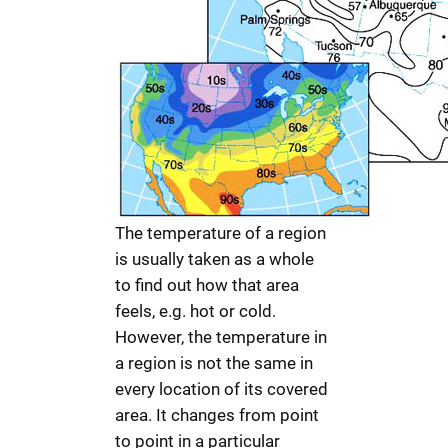
The temperature of a region
is usually taken as a whole
to find out how that area
feels, e.g. hot or cold.
However, the temperature in
a region is not the same in
every location of its covered
area. It changes from point
to point in a particular