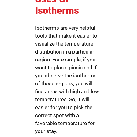
Isotherms
Isotherms are very helpful
tools that make it easier to
visualize the temperature
distribution in a particular
region. For example, if you
want to plan a picnic and if
you observe the isotherms
of those regions, you will
find areas with high and low
temperatures. So, it will
easier for you to pick the
correct spot with a
favorable temperature for
your stay.