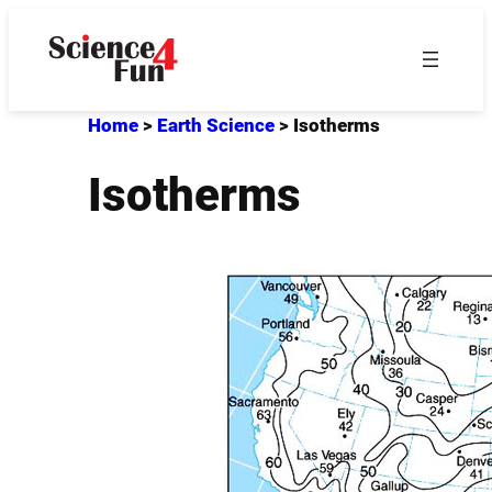
Skip
to
content
Home
>
Earth Science
>
Isotherms
Isotherms