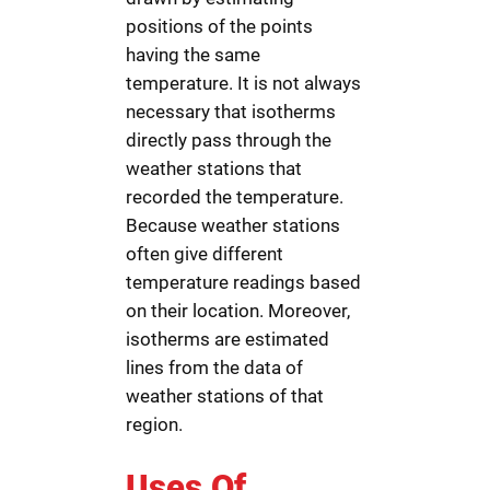
positions of the points
having the same
temperature. It is not always
necessary that isotherms
directly pass through the
weather stations that
recorded the temperature.
Because weather stations
often give different
temperature readings based
on their location. Moreover,
isotherms are estimated
lines from the data of
weather stations of that
region.
Uses Of