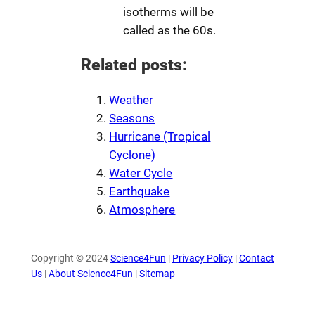
isotherms will be
called as the 60s.
Related posts:
Weather
Seasons
Hurricane (Tropical
Cyclone)
Water Cycle
Earthquake
Atmosphere
Copyright © 2024
Science4Fun
|
Privacy Policy
|
Contact
Us
|
About Science4Fun
|
Sitemap