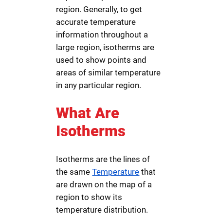
region. Generally, to get
accurate temperature
information throughout a
large region, isotherms are
used to show points and
areas of similar temperature
in any particular region.
What Are
Isotherms
Isotherms are the lines of
the same
Temperature
that
are drawn on the map of a
region to show its
temperature distribution.