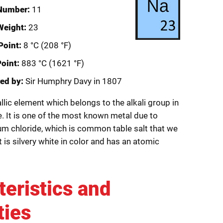
Number:
11
Weight:
23
Point:
8 °C (208 °F)
Point:
883 °C (1621 °F)
ed by:
Sir Humphry Davy in 1807
lic element which belongs to the alkali group in
e. It is one of the most known metal due to
 chloride, which is common table salt that we
t is silvery white in color and has an atomic
teristics and
ties