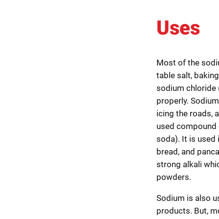
Uses
Most of the sodi
table salt, baki
sodium chloride (
properly. Sodium 
icing the roads, 
used compound o
soda). It is used
bread, and panca
strong alkali wh
powders.
Sodium is also us
products. But, m