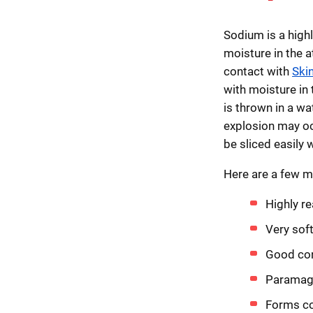
Sodium is a highl
moisture in the 
contact with
Ski
with moisture in 
is thrown in a wat
explosion may oc
be sliced easily w
Here are a few m
Highly re
Very sof
Good con
Paramagn
Forms co