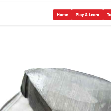
Home
Play & Learn
T