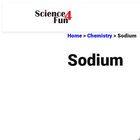
Skip
to
content
Home
>
Chemistry
>
Sodium
Sodium