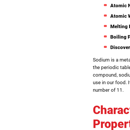
Atomic 
Atomic 
Melting 
Boiling 
Discover
Sodium is a metal
the periodic tabl
compound, sodium
use in our food. I
number of 11.
Charac
Proper