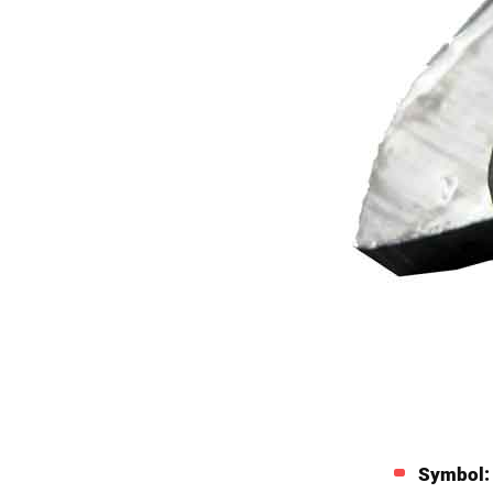
Symbol: