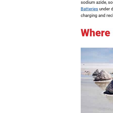
sodium azide, so
Batteries
under 
charging and rec
Where 