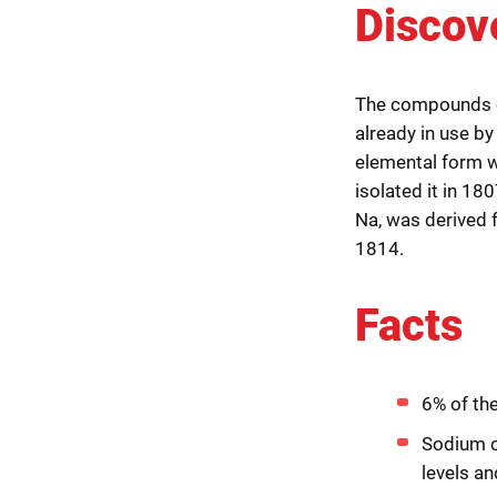
Discov
The compounds o
already in use by
elemental form w
isolated it in 18
Na, was derived 
1814.
Facts
6% of th
Sodium ch
levels an