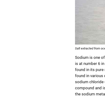
Salt extracted from oc
Sodium is one o
is at number 6 in
found in its pure 
found in various
sodium chloride (
compound and is
the sodium metal