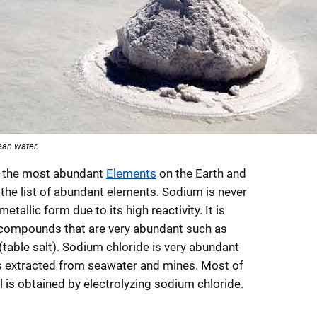
ean water.
f the most abundant
Elements
on the Earth and
 the list of abundant elements. Sodium is never
metallic form due to its high reactivity. It is
 compounds that are very abundant such as
table salt). Sodium chloride is very abundant
 extracted from seawater and mines. Most of
 is obtained by electrolyzing sodium chloride.