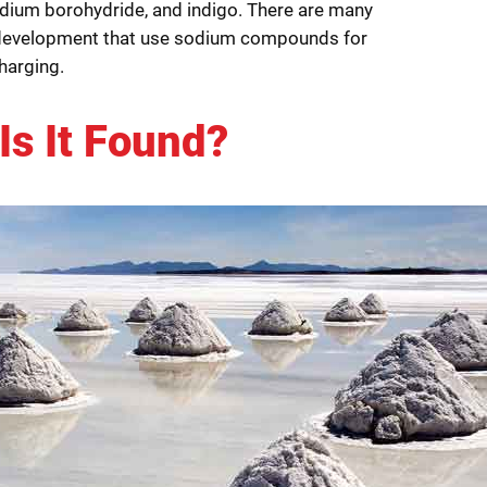
dium borohydride, and indigo. There are many
development that use sodium compounds for
harging.
Is It Found?