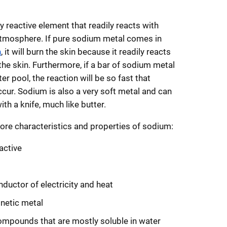
y reactive element that readily reacts with
atmosphere. If pure sodium metal comes in
n
, it will burn the skin because it readily reacts
the skin. Furthermore, if a bar of sodium metal
er pool, the reaction will be so fast that
cur. Sodium is also a very soft metal and can
ith a knife, much like butter.
ore characteristics and properties of sodium:
active
t
ductor of electricity and heat
etic metal
mpounds that are mostly soluble in water