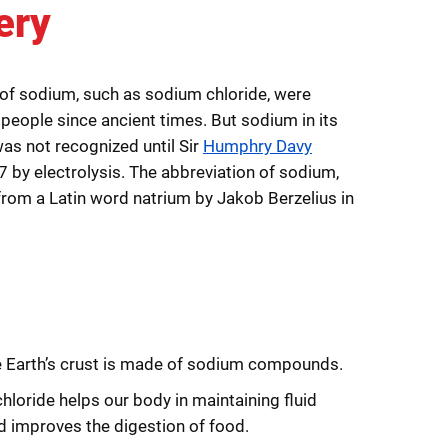
ery
f sodium, such as sodium chloride, were
 people since ancient times. But sodium in its
as not recognized until Sir
Humphry Davy
07 by electrolysis. The abbreviation of sodium,
from a Latin word natrium by Jakob Berzelius in
e Earth’s crust is made of sodium compounds.
loride helps our body in maintaining fluid
d improves the digestion of food.