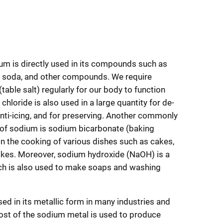
um is directly used in its compounds such as
ng soda, and other compounds. We require
table salt) regularly for our body to function
chloride is also used in a large quantity for de-
anti-icing, and for preserving. Another commonly
f sodium is sodium bicarbonate (baking
 in the cooking of various dishes such as cakes,
kes. Moreover, sodium hydroxide (NaOH) is a
ich is also used to make soaps and washing
ed in its metallic form in many industries and
ost of the sodium metal is used to produce