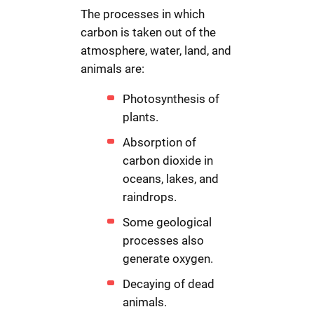
The processes in which
carbon is taken out of the
atmosphere, water, land, and
animals are:
Photosynthesis of
plants.
Absorption of
carbon dioxide in
oceans, lakes, and
raindrops.
Some geological
processes also
generate oxygen.
Decaying of dead
animals.