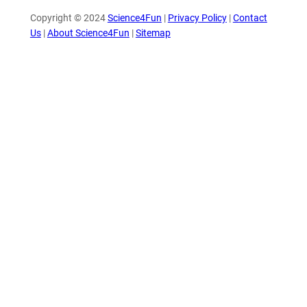
Copyright © 2024
Science4Fun
|
Privacy Policy
|
Contact
Us
|
About Science4Fun
|
Sitemap