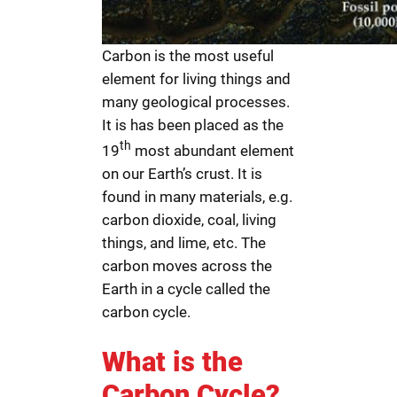
Carbon is the most useful
element for living things and
many geological processes.
It is has been placed as the
th
19
most abundant element
on our Earth’s crust. It is
found in many materials, e.g.
carbon dioxide, coal, living
things, and lime, etc. The
carbon moves across the
Earth in a cycle called the
carbon cycle.
What is the
Carbon Cycle?