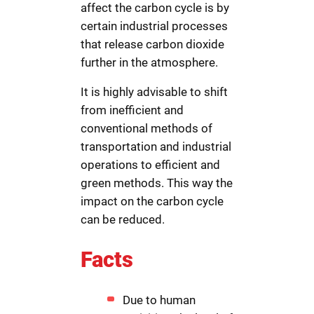
affect the carbon cycle is by
certain industrial processes
that release carbon dioxide
further in the atmosphere.
It is highly advisable to shift
from inefficient and
conventional methods of
transportation and industrial
operations to efficient and
green methods. This way the
impact on the carbon cycle
can be reduced.
Facts
Due to human