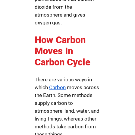
dioxide from the
atmosphere and gives
oxygen gas.
How Carbon
Moves In
Carbon Cycle
There are various ways in
which
Carbon
moves across
the Earth. Some methods
supply carbon to
atmosphere, land, water, and
living things, whereas other
methods take carbon from
these things.