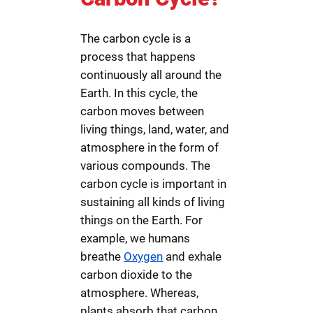
The carbon cycle is a
process that happens
continuously all around the
Earth. In this cycle, the
carbon moves between
living things, land, water, and
atmosphere in the form of
various compounds. The
carbon cycle is important in
sustaining all kinds of living
things on the Earth. For
example, we humans
breathe
Oxygen
and exhale
carbon dioxide to the
atmosphere. Whereas,
plants absorb that carbon