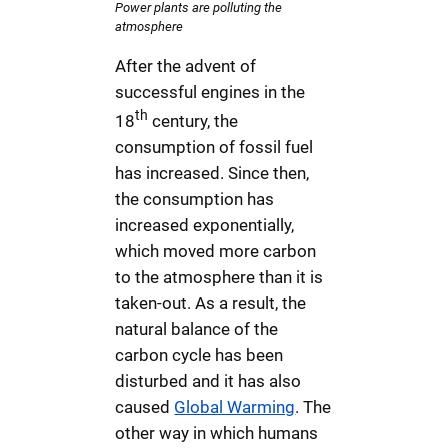
Power plants are polluting the
atmosphere
After the advent of
successful engines in the
th
18
century, the
consumption of fossil fuel
has increased. Since then,
the consumption has
increased exponentially,
which moved more carbon
to the atmosphere than it is
taken-out. As a result, the
natural balance of the
carbon cycle has been
disturbed and it has also
caused
Global Warming
. The
other way in which humans