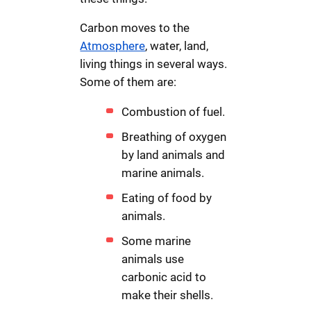
Carbon moves to the
Atmosphere
, water, land,
living things in several ways.
Some of them are:
Combustion of fuel.
Breathing of oxygen
by land animals and
marine animals.
Eating of food by
animals.
Some marine
animals use
carbonic acid to
make their shells.