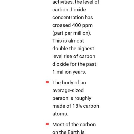
activities, the level of
carbon dioxide
concentration has
crossed 400 ppm
(part per million).
This is almost
double the highest
level rise of carbon
dioxide for the past
1 million years.
The body of an
average-sized
person is roughly
made of 18% carbon
atoms.
Most of the carbon
on the Earth is