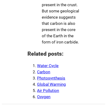
present in the crust.
But some geological
evidence suggests
that carbon is also
present in the core
of the Earth in the
form of iron carbide.
Related posts:
Water Cycle
Carbon
Photosynthesis
Global Warming
Air Pollution
Oxygen