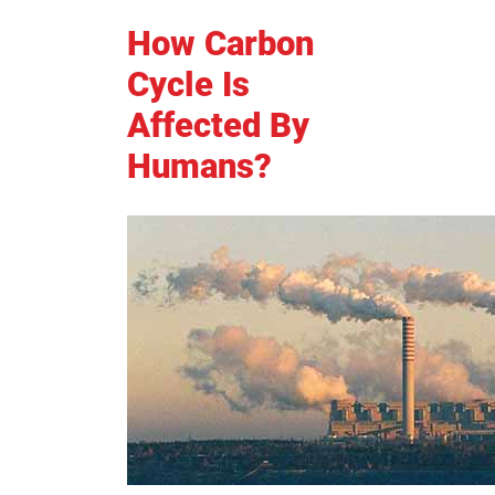
How Carbon
Cycle Is
Affected By
Humans?