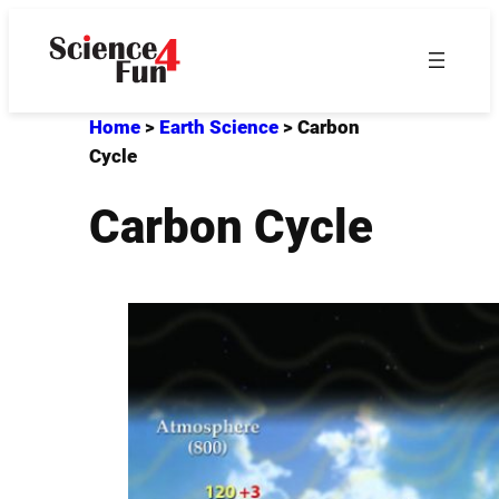
Skip
to
content
Home
>
Earth Science
>
Carbon
Cycle
Carbon Cycle