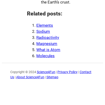
the Earth’s crust.
Related posts:
Elements
Sodium
Radioactivity
Magnesium
What is Atom
Molecules
Copyright © 2024
Science4Fun
|
Privacy Policy
|
Contact
Us
|
About Science4Fun
|
Sitemap