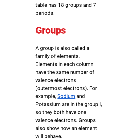
table has 18 groups and 7
periods.
Groups
A group is also called a
family of elements.
Elements in each column
have the same number of
valence electrons
(outermost electrons). For
example,
Sodium
and
Potassium are in the group I,
so they both have one
valence electrons. Groups
also show how an element
will behave.