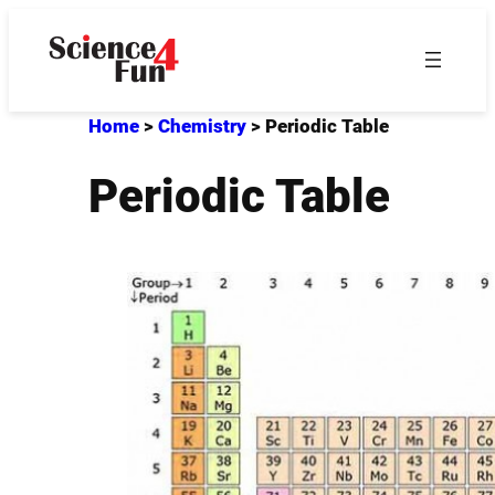
Skip
to
content
Home
>
Chemistry
>
Periodic Table
Periodic Table