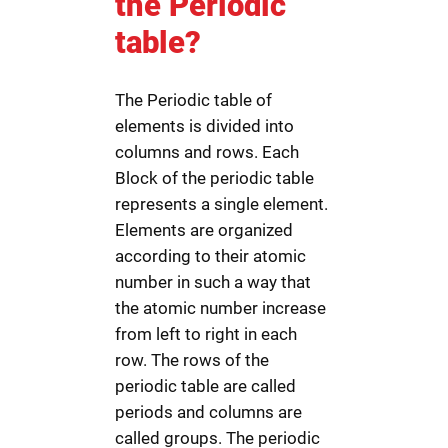
the Periodic
table?
The Periodic table of
elements is divided into
columns and rows. Each
Block of the periodic table
represents a single element.
Elements are organized
according to their atomic
number in such a way that
the atomic number increase
from left to right in each
row. The rows of the
periodic table are called
periods and columns are
called groups. The periodic