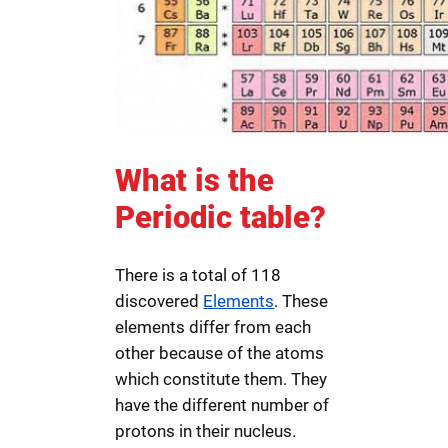
What is the
Periodic table?
There is a total of 118
discovered
Elements
. These
elements differ from each
other because of the atoms
which constitute them. They
have the different number of
protons in their nucleus.