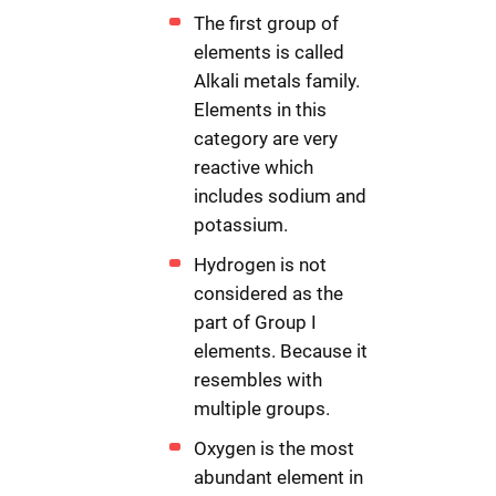
The first group of
elements is called
Alkali metals family.
Elements in this
category are very
reactive which
includes sodium and
potassium.
Hydrogen is not
considered as the
part of Group I
elements. Because it
resembles with
multiple groups.
Oxygen is the most
abundant element in