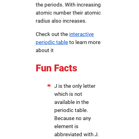
the periods. With increasing
atomic number their atomic
radius also increases.
Check out the
interactive
periodic table
to learn more
about it
Fun Facts
J is the only letter
which is not
available in the
periodic table.
Because no any
element is
abbreviated with J.