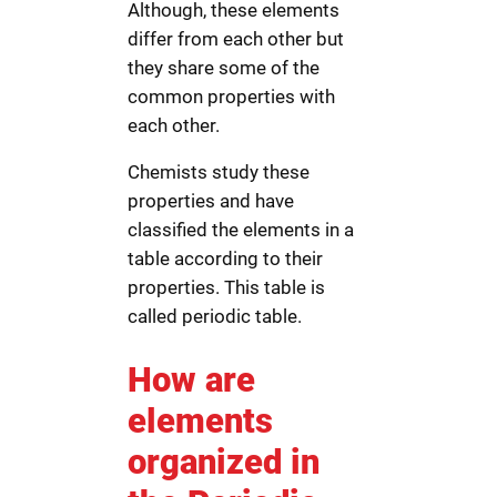
Although, these elements
differ from each other but
they share some of the
common properties with
each other.
Chemists study these
properties and have
classified the elements in a
table according to their
properties. This table is
called periodic table.
How are
elements
organized in