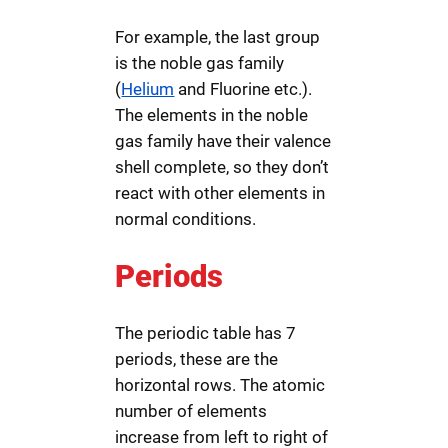
For example, the last group
is the noble gas family
(
Helium
and Fluorine etc.).
The elements in the noble
gas family have their valence
shell complete, so they don’t
react with other elements in
normal conditions.
Periods
The periodic table has 7
periods, these are the
horizontal rows. The atomic
number of elements
increase from left to right of