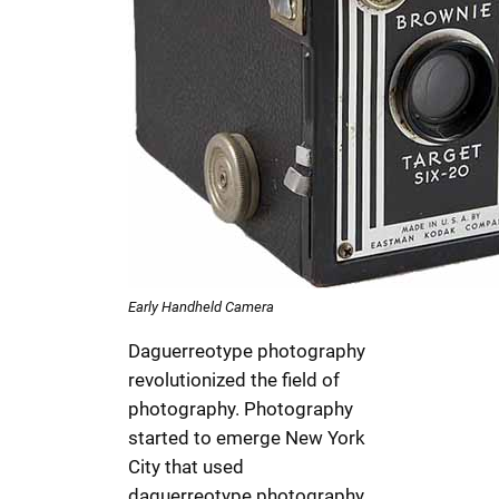
Early Handheld Camera
Daguerreotype photography
revolutionized the field of
photography. Photography
started to emerge New York
City that used
daguerreotype photography