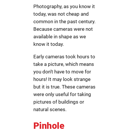
Photography, as you know it
today, was not cheap and
common in the past century.
Because cameras were not
available in shape as we
know it today.
Early cameras took hours to
take a picture, which means
you don’t have to move for
hours! It may look strange
but it is true. These cameras
were only useful for taking
pictures of buildings or
natural scenes.
Pinhole