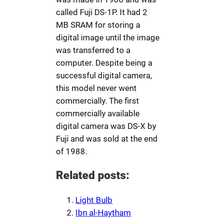
called Fuji DS-1P. It had 2
MB SRAM for storing a
digital image until the image
was transferred to a
computer. Despite being a
successful digital camera,
this model never went
commercially. The first
commercially available
digital camera was DS-X by
Fuji and was sold at the end
of 1988.
Related posts:
Light Bulb
Ibn al-Haytham