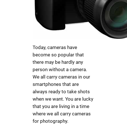
Today, cameras have
become so popular that
there may be hardly any
person without a camera.
We all carry cameras in our
smartphones that are
always ready to take shots
when we want. You are lucky
that you are living in a time
where we all carry cameras
for photography.