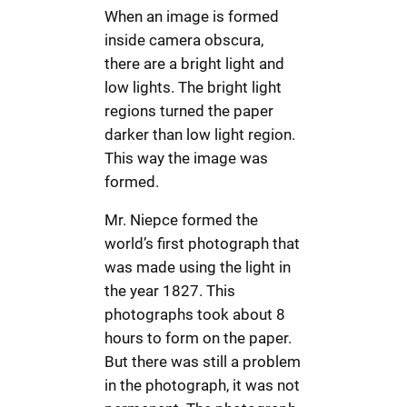
When an image is formed
inside camera obscura,
there are a bright light and
low lights. The bright light
regions turned the paper
darker than low light region.
This way the image was
formed.
Mr. Niepce formed the
world’s first photograph that
was made using the light in
the year 1827. This
photographs took about 8
hours to form on the paper.
But there was still a problem
in the photograph, it was not