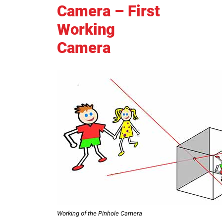
Camera – First
Working
Camera
Working of the Pinhole Camera