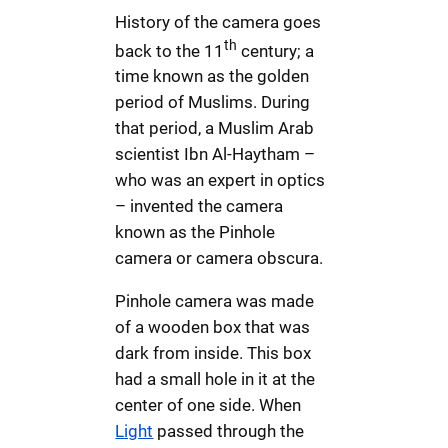
History of the camera goes
th
back to the 11
century; a
time known as the golden
period of Muslims. During
that period, a Muslim Arab
scientist Ibn Al-Haytham –
who was an expert in optics
– invented the camera
known as the Pinhole
camera or camera obscura.
Pinhole camera was made
of a wooden box that was
dark from inside. This box
had a small hole in it at the
center of one side. When
Light
passed through the