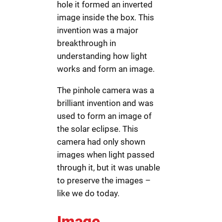
hole it formed an inverted
image inside the box. This
invention was a major
breakthrough in
understanding how light
works and form an image.
The pinhole camera was a
brilliant invention and was
used to form an image of
the solar eclipse. This
camera had only shown
images when light passed
through it, but it was unable
to preserve the images –
like we do today.
Image