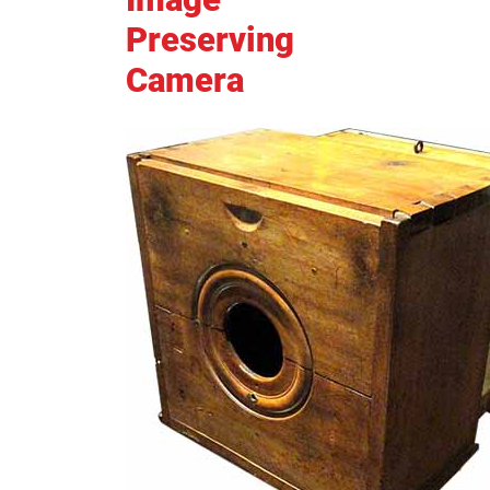
Preserving
Camera