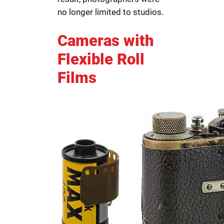
no longer limited to studios.
Cameras with
Flexible Roll
Films