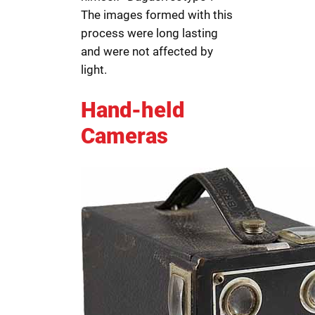
The images formed with this
process were long lasting
and were not affected by
light.
Hand-held
Cameras