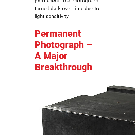
permanent. The photograph
turned dark over time due to
light sensitivity.
Permanent
Photograph –
A Major
Breakthrough