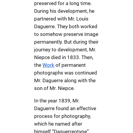
preserved for a long time.
During his development, he
partnered with Mr. Louis
Daguerre. They both worked
to somehow preserve image
permanently. But during their
journey to development, Mr.
Niepce died in 1833. Then,
the
Work
of permanent
photographs was continued
Mr. Daguerre along with the
son of Mr. Niepce.
In the year 1839, Mr.
Daguerre found an effective
process for photography,
which he named after
himself “Daguerreotype”.