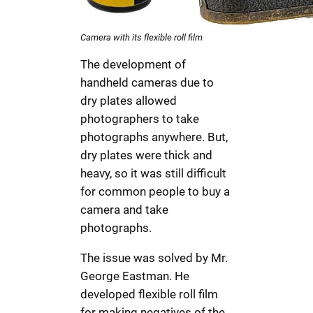
Camera with its flexible roll film
The development of
handheld cameras due to
dry plates allowed
photographers to take
photographs anywhere. But,
dry plates were thick and
heavy, so it was still difficult
for common people to buy a
camera and take
photographs.
The issue was solved by Mr.
George Eastman. He
developed flexible roll film
for making negatives of the