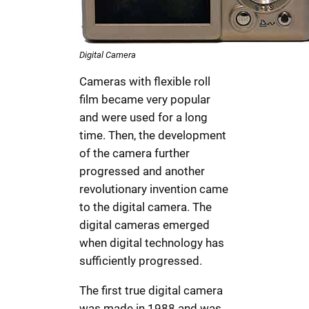
Digital Camera
Cameras with flexible roll
film became very popular
and were used for a long
time. Then, the development
of the camera further
progressed and another
revolutionary invention came
to the digital camera. The
digital cameras emerged
when digital technology has
sufficiently progressed.
The first true digital camera
was made in 1988 and was