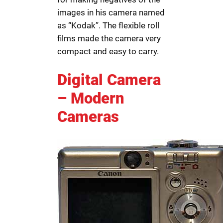
images in his camera named
as “Kodak”. The flexible roll
films made the camera very
compact and easy to carry.
Digital Camera
– Modern
Cameras