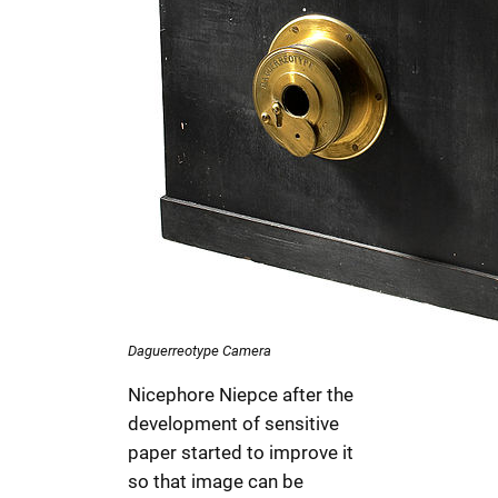
Daguerreotype Camera
Nicephore Niepce after the
development of sensitive
paper started to improve it
so that image can be