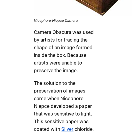
Nicephore-Niepce Camera
Camera Obscura was used
by artists for tracing the
shape of an image formed
inside the box. Because
artists were unable to
preserve the image.
The solution to the
preservation of images
came when Nicephore
Niepce developed a paper
that was sensitive to light.
This sensitive paper was
coated with
Silver
chloride.