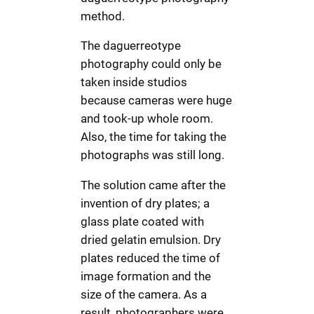
method.
The daguerreotype
photography could only be
taken inside studios
because cameras were huge
and took-up whole room.
Also, the time for taking the
photographs was still long.
The solution came after the
invention of dry plates; a
glass plate coated with
dried gelatin emulsion. Dry
plates reduced the time of
image formation and the
size of the camera. As a
result, photographers were