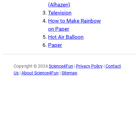
(Alhazen)
Television
How to Make Rainbow
on Paper
Hot Air Balloon
Paper
Copyright © 2024
Science4Fun
|
Privacy Policy
|
Contact
Us
|
About Science4Fun
|
Sitemap