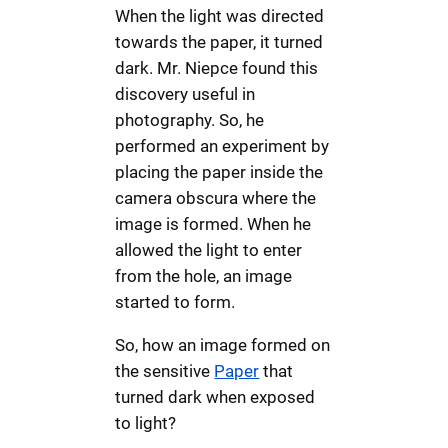
When the light was directed
towards the paper, it turned
dark. Mr. Niepce found this
discovery useful in
photography. So, he
performed an experiment by
placing the paper inside the
camera obscura where the
image is formed. When he
allowed the light to enter
from the hole, an image
started to form.
So, how an image formed on
the sensitive
Paper
that
turned dark when exposed
to light?