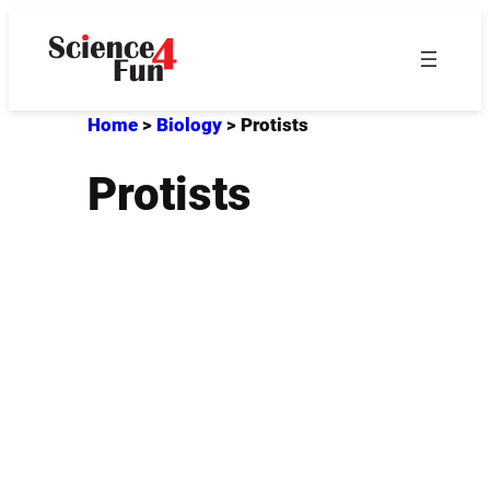
Skip
to
content
Home
>
Biology
>
Protists
Protists