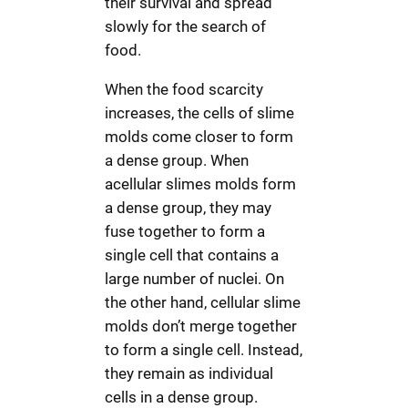
their survival and spread
slowly for the search of
food.
When the food scarcity
increases, the cells of slime
molds come closer to form
a dense group. When
acellular slimes molds form
a dense group, they may
fuse together to form a
single cell that contains a
large number of nuclei. On
the other hand, cellular slime
molds don’t merge together
to form a single cell. Instead,
they remain as individual
cells in a dense group.