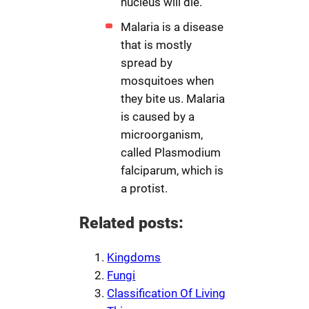
nucleus will die.
Malaria is a disease
that is mostly
spread by
mosquitoes when
they bite us. Malaria
is caused by a
microorganism,
called Plasmodium
falciparum, which is
a protist.
Related posts:
Kingdoms
Fungi
Classification Of Living