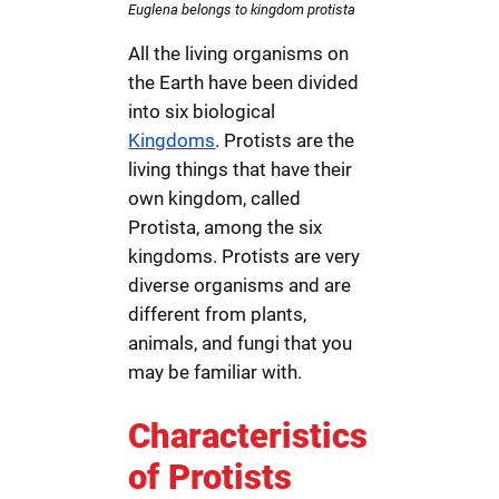
Euglena belongs to kingdom protista
All the living organisms on
the Earth have been divided
into six biological
Kingdoms
. Protists are the
living things that have their
own kingdom, called
Protista, among the six
kingdoms. Protists are very
diverse organisms and are
different from plants,
animals, and fungi that you
may be familiar with.
Characteristics
of Protists