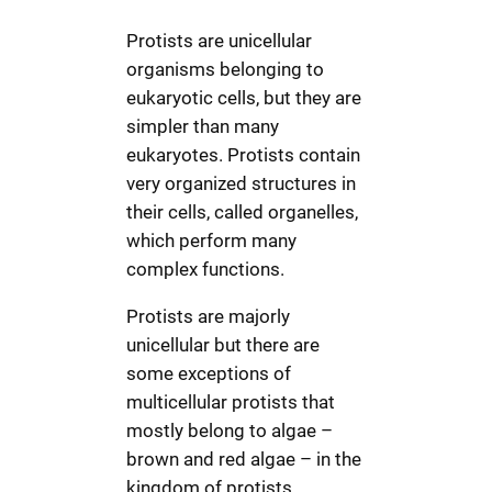
Protists are unicellular
organisms belonging to
eukaryotic cells, but they are
simpler than many
eukaryotes. Protists contain
very organized structures in
their cells, called organelles,
which perform many
complex functions.
Protists are majorly
unicellular but there are
some exceptions of
multicellular protists that
mostly belong to algae –
brown and red algae – in the
kingdom of protists.