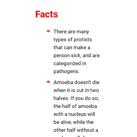
Facts
There are many
types of protists
that can make a
person sick, and are
categorized in
pathogens.
Amoeba doesn’t die
when it is cut in two
halves. If you do so,
the half of amoeba
with a nucleus will
be alive, while the
other half without a