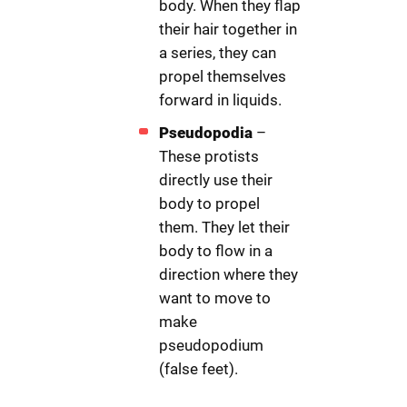
body. When they flap
their hair together in
a series, they can
propel themselves
forward in liquids.
Pseudopodia
–
These protists
directly use their
body to propel
them. They let their
body to flow in a
direction where they
want to move to
make
pseudopodium
(false feet).