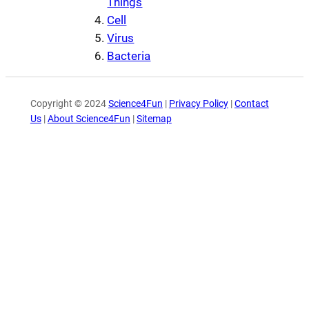
Things
Cell
Virus
Bacteria
Copyright © 2024
Science4Fun
|
Privacy Policy
|
Contact
Us
|
About Science4Fun
|
Sitemap