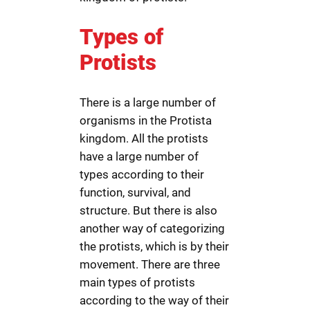
Types of
Protists
There is a large number of
organisms in the Protista
kingdom. All the protists
have a large number of
types according to their
function, survival, and
structure. But there is also
another way of categorizing
the protists, which is by their
movement. There are three
main types of protists
according to the way of their