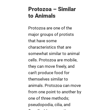
Protozoa – Similar
to Animals
Protozoa are one of the
major groups of protists
that have some
characteristics that are
somewhat similar to animal
cells. Protozoa are mobile,
they can move freely, and
can’t produce food for
themselves similar to
animals. Protozoa can move
from one point to another by
one of three methods;
pseudopodia, cilia, and