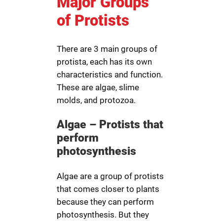
Major Groups
of Protists
There are 3 main groups of
protista, each has its own
characteristics and function.
These are algae, slime
molds, and protozoa.
Algae – Protists that
perform
photosynthesis
Algae are a group of protists
that comes closer to plants
because they can perform
photosynthesis. But they