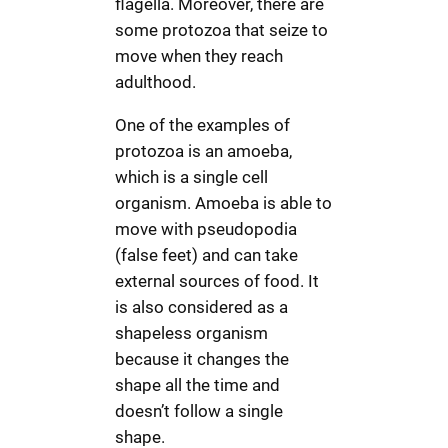
flagella. Moreover, there are
some protozoa that seize to
move when they reach
adulthood.
One of the examples of
protozoa is an amoeba,
which is a single cell
organism. Amoeba is able to
move with pseudopodia
(false feet) and can take
external sources of food. It
is also considered as a
shapeless organism
because it changes the
shape all the time and
doesn’t follow a single
shape.