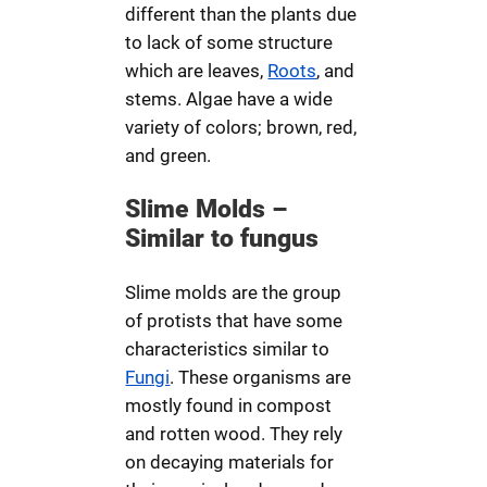
different than the plants due
to lack of some structure
which are leaves,
Roots
, and
stems. Algae have a wide
variety of colors; brown, red,
and green.
Slime Molds –
Similar to fungus
Slime molds are the group
of protists that have some
characteristics similar to
Fungi
. These organisms are
mostly found in compost
and rotten wood. They rely
on decaying materials for