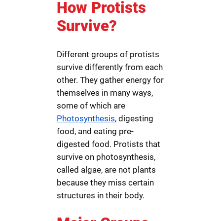
How Protists
Survive?
Different groups of protists
survive differently from each
other. They gather energy for
themselves in many ways,
some of which are
Photosynthesis
, digesting
food, and eating pre-
digested food. Protists that
survive on photosynthesis,
called algae, are not plants
because they miss certain
structures in their body.