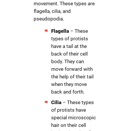
movement. These types are
flagella, cilia, and
pseudopodia.
Flagella
– These
types of protists
have a tail at the
back of their cell
body. They can
move forward with
the help of their tail
when they move
back and forth.
Cilia
– These types
of protists have
special microscopic
hair on their cell