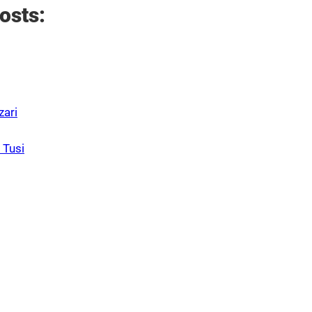
osts:
zari
 Tusi