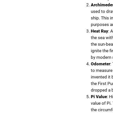
Archimedes
used to dra
ship. This i
purposes and
Heat Ray
: 
the sea wit
the sun-bea
ignite the f
by modern s
Odometer
:
to measure 
invented it
the First Pu
dropped a ba
Pi Value
: H
value of Pi.
the circumf