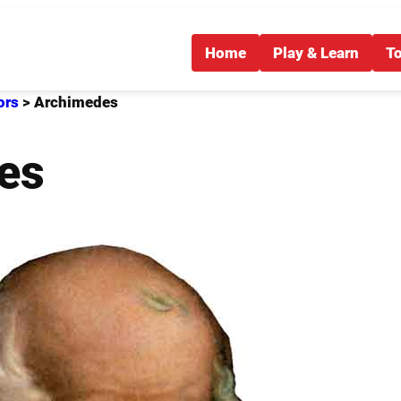
Home
Play & Learn
T
ors
>
Archimedes
es