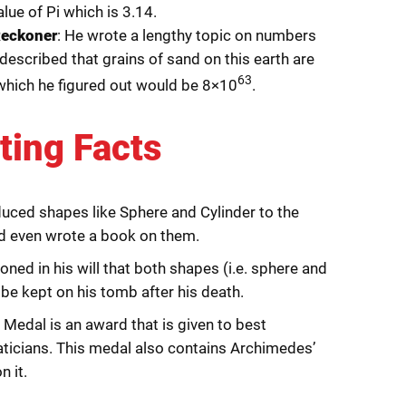
lue of Pi which is 3.14.
Reckoner
: He wrote a lengthy topic on numbers
 described that grains of sand on this earth are
63
which he figured out would be 8×10
.
ting Facts
duced shapes like Sphere and Cylinder to the
d even wrote a book on them.
ned in his will that both shapes (i.e. sphere and
 be kept on his tomb after his death.
 Medal is an award that is given to best
icians. This medal also contains Archimedes’
n it.