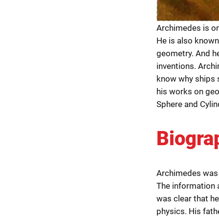
Archimedes is on
He is also known
geometry. And he
inventions. Archi
know why ships s
his works on geo
Sphere and Cylin
Biogra
Archimedes was 
The information a
was clear that h
physics. His fath