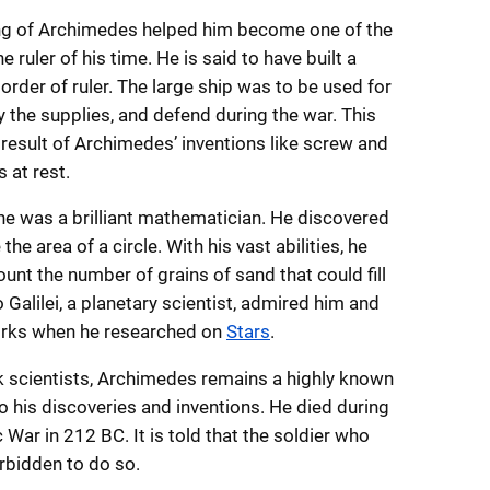
ng of Archimedes helped him become one of the
he ruler of his time. He is said to have built a
 order of ruler. The large ship was to be used for
ry the supplies, and defend during the war. This
result of Archimedes’ inventions like screw and
 at rest.
 he was a brilliant mathematician. He discovered
he area of a circle. With his vast abilities, he
unt the number of grains of sand that could fill
o Galilei, a planetary scientist, admired him and
orks when he researched on
Stars
.
scientists, Archimedes remains a highly known
o his discoveries and inventions. He died during
War in 212 BC. It is told that the soldier who
rbidden to do so.