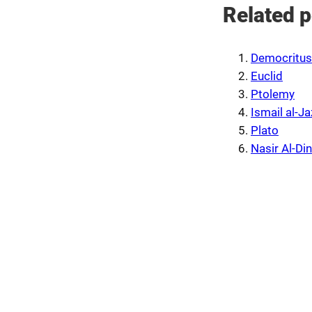
Related p
Democritus
Euclid
Ptolemy
Ismail al-Ja
Plato
Nasir Al-Din