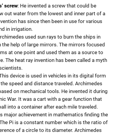
’ screw
: He invented a screw that could be
w out water from the lowest and inner part of a
nvention has since then been in use for various
 in irrigation.
Archimedes used sun rays to burn the ships in
h the help of large mirrors. The mirrors focused
ms at one point and used them as a source to
ire. The heat ray invention has been called a myth
cientists.
 This device is used in vehicles in its digital form
the speed and distance traveled. Archimedes
 based on mechanical tools. He invented it during
nic War. It was a cart with a gear function that
ll into a container after each mile traveled.
is major achievement in mathematics finding the
 The Pi is a constant number which is the ratio of
erence of a circle to its diameter. Archimedes