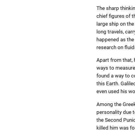
The sharp thinki
chief figures of t
large ship on the
long travels, car
happened as the 
research on fluids
Apart from that,
ways to measure t
found a way to co
this Earth. Galile
even used his w
Among the Greek 
personality due t
the Second Punic 
killed him was fo