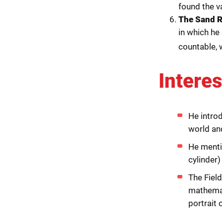
found the va
The Sand 
in which he
countable, 
Interes
He intro
world an
He mentio
cylinder)
The Field
mathemat
portrait o