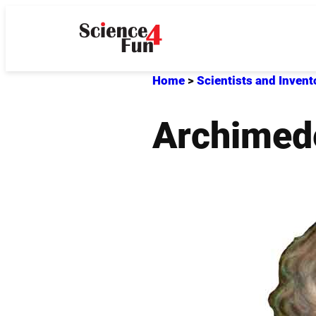
Skip
to
content
Home
>
Scientists and Invent
Archimed