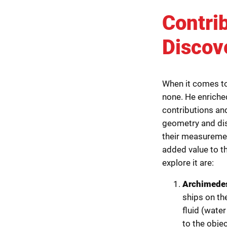
Contri
Discov
When it comes to
none. He enriche
contributions an
geometry and dis
their measureme
added value to t
explore it are:
Archimedes
ships on th
fluid (wate
to the object