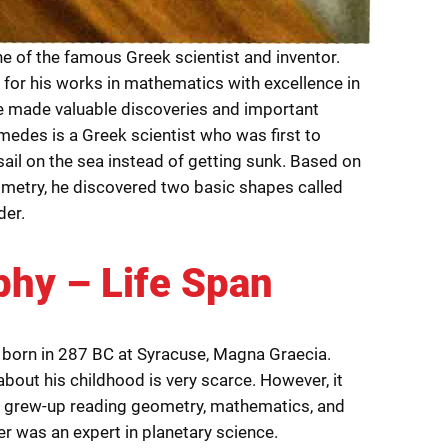
e of the famous Greek scientist and inventor.
 for his works in mathematics with excellence in
 made valuable discoveries and important
medes is a Greek scientist who was first to
ail on the sea instead of getting sunk. Based on
metry, he discovered two basic shapes called
der.
phy – Life Span
born in 287 BC at Syracuse, Magna Graecia.
bout his childhood is very scarce. However, it
e grew-up reading geometry, mathematics, and
er was an expert in planetary science.