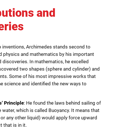
butions and
eries
 inventions, Archimedes stands second to
d physics and mathematics by his important
d discoveries. In mathematics, he excelled
covered two shapes (sphere and cylinder) and
nts. Some of his most impressive works that
he science and identified the new ways to
’ Principle
: He found the laws behind sailing of
e water, which is called Buoyancy. It means that
r or any other liquid) would apply force upward
 that is in it.