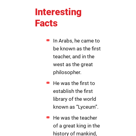
Interesting
Facts
In Arabs, he came to
be known as the first
teacher, and in the
west as the great
philosopher.
He was the first to
establish the first
library of the world
known as “Lyceum”.
He was the teacher
of a great king in the
history of mankind,