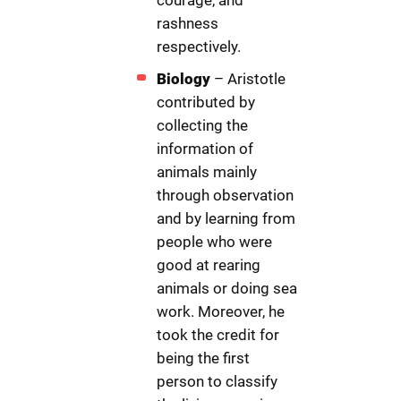
courage, and
rashness
respectively.
Biology
– Aristotle
contributed by
collecting the
information of
animals mainly
through observation
and by learning from
people who were
good at rearing
animals or doing sea
work. Moreover, he
took the credit for
being the first
person to classify