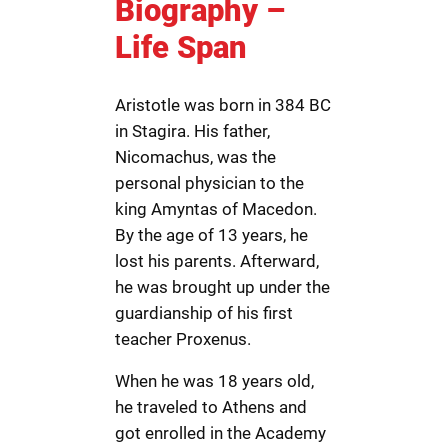
Biography –
Life Span
Aristotle was born in 384 BC
in Stagira. His father,
Nicomachus, was the
personal physician to the
king Amyntas of Macedon.
By the age of 13 years, he
lost his parents. Afterward,
he was brought up under the
guardianship of his first
teacher Proxenus.
When he was 18 years old,
he traveled to Athens and
got enrolled in the Academy