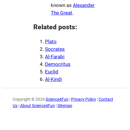
known as
Alexander
The Great
.
Related posts:
Plato
Socrates
Al-Farabi
Democritus
Euclid
Al-Kindi
Copyright © 2024
Science4Fun
|
Privacy Policy
|
Contact
Us
|
About Science4Fun
|
Sitemap