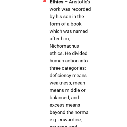
Ethics
– Aristotle’s
work was recorded
by his son in the
form of a book
which was named
after him,
Nichomachus
ethics. He divided
human action into
three categories:
deficiency means
weakness, mean
means middle or
balanced, and
excess means
beyond the normal
e.g. cowardice,