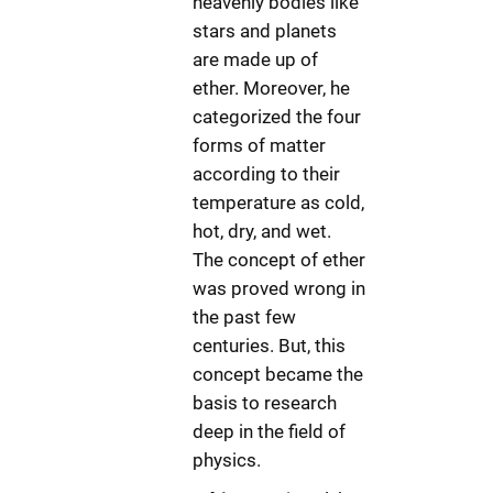
heavenly bodies like
stars and planets
are made up of
ether. Moreover, he
categorized the four
forms of matter
according to their
temperature as cold,
hot, dry, and wet.
The concept of ether
was proved wrong in
the past few
centuries. But, this
concept became the
basis to research
deep in the field of
physics.