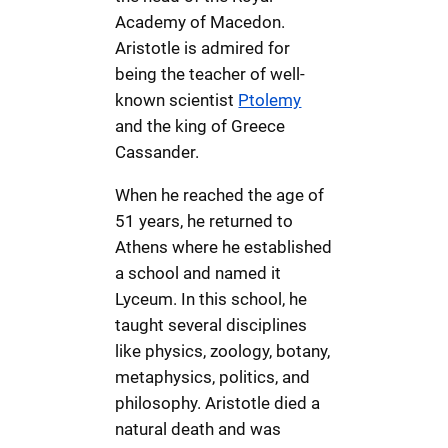
Academy of Macedon.
Aristotle is admired for
being the teacher of well-
known scientist
Ptolemy
and the king of Greece
Cassander.
When he reached the age of
51 years, he returned to
Athens where he established
a school and named it
Lyceum. In this school, he
taught several disciplines
like physics, zoology, botany,
metaphysics, politics, and
philosophy. Aristotle died a
natural death and was