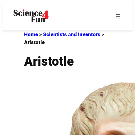
Skip
to
content
Home
>
Scientists and Inventors
>
Aristotle
Aristotle