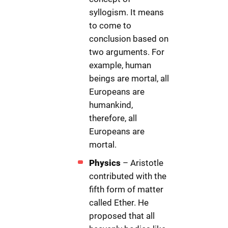
syllogism. It means
to come to
conclusion based on
two arguments. For
example, human
beings are mortal, all
Europeans are
humankind,
therefore, all
Europeans are
mortal.
Physics
– Aristotle
contributed with the
fifth form of matter
called Ether. He
proposed that all