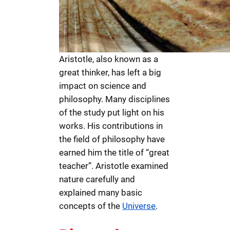
Aristotle, also known as a
great thinker, has left a big
impact on science and
philosophy. Many disciplines
of the study put light on his
works. His contributions in
the field of philosophy have
earned him the title of “great
teacher”. Aristotle examined
nature carefully and
explained many basic
concepts of the
Universe
.