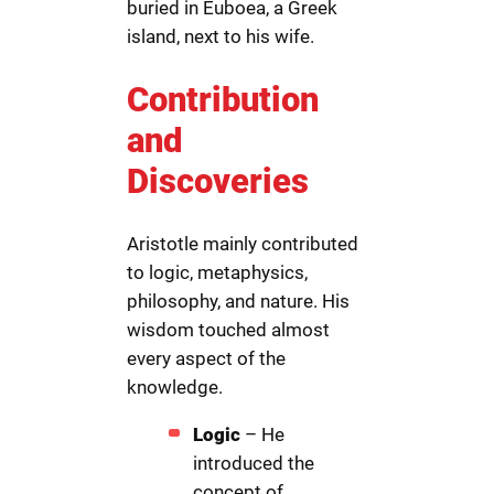
buried in Euboea, a Greek
island, next to his wife.
Contribution
and
Discoveries
Aristotle mainly contributed
to logic, metaphysics,
philosophy, and nature. His
wisdom touched almost
every aspect of the
knowledge.
Logic
– He
introduced the
concept of