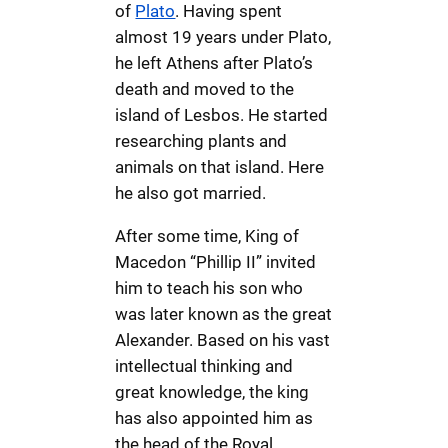
of
Plato
. Having spent
almost 19 years under Plato,
he left Athens after Plato’s
death and moved to the
island of Lesbos. He started
researching plants and
animals on that island. Here
he also got married.
After some time, King of
Macedon “Phillip II” invited
him to teach his son who
was later known as the great
Alexander. Based on his vast
intellectual thinking and
great knowledge, the king
has also appointed him as
the head of the Royal