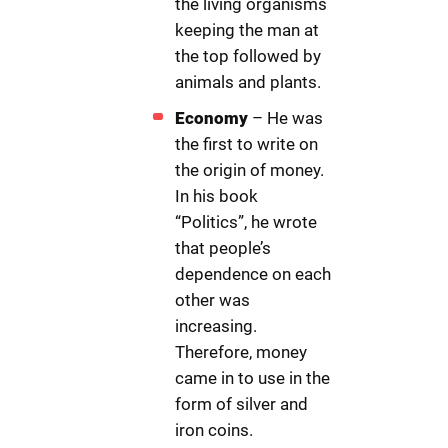
the living organisms
keeping the man at
the top followed by
animals and plants.
Economy
– He was
the first to write on
the origin of money.
In his book
“Politics”, he wrote
that people’s
dependence on each
other was
increasing.
Therefore, money
came in to use in the
form of silver and
iron coins.