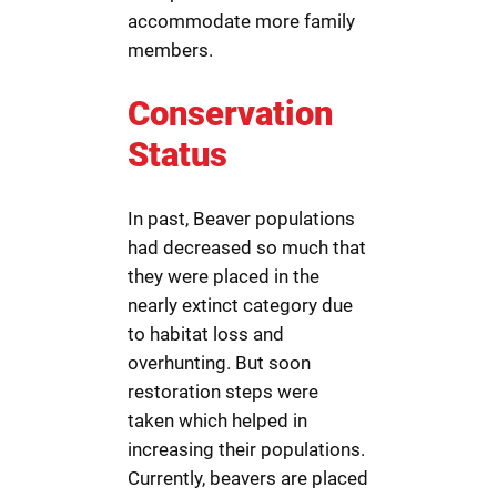
accommodate more family
members.
Conservation
Status
In past, Beaver populations
had decreased so much that
they were placed in the
nearly extinct category due
to habitat loss and
overhunting. But soon
restoration steps were
taken which helped in
increasing their populations.
Currently, beavers are placed