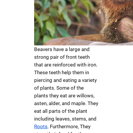
Beavers have a large and
strong pair of front teeth
that are reinforced with iron.
These teeth help them in
piercing and eating a variety
of plants. Some of the
plants they eat are willows,
asten, alder, and maple. They
eat all parts of the plant
including leaves, stems, and
Roots
. Furthermore, They