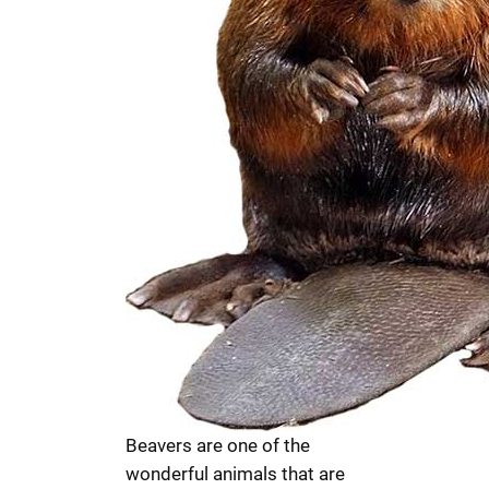
Beavers are one of the
wonderful animals that are