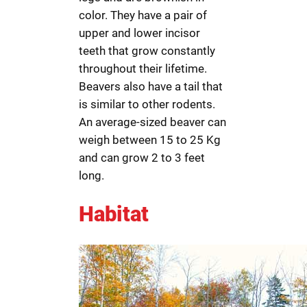
color. They have a pair of
upper and lower incisor
teeth that grow constantly
throughout their lifetime.
Beavers also have a tail that
is similar to other rodents.
An average-sized beaver can
weigh between 15 to 25 Kg
and can grow 2 to 3 feet
long.
Habitat