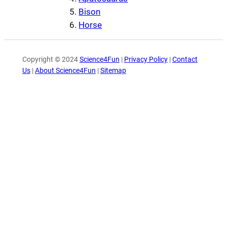
Bison
Horse
Copyright © 2024
Science4Fun
|
Privacy Policy
|
Contact
Us
|
About Science4Fun
|
Sitemap