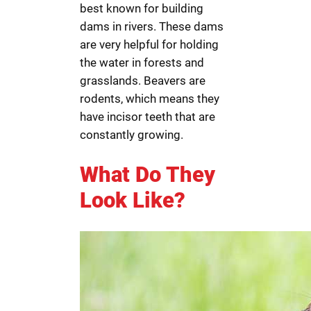
best known for building
dams in rivers. These dams
are very helpful for holding
the water in forests and
grasslands. Beavers are
rodents, which means they
have incisor teeth that are
constantly growing.
What Do They
Look Like?