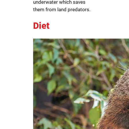
underwater which saves
them from land predators.
Diet