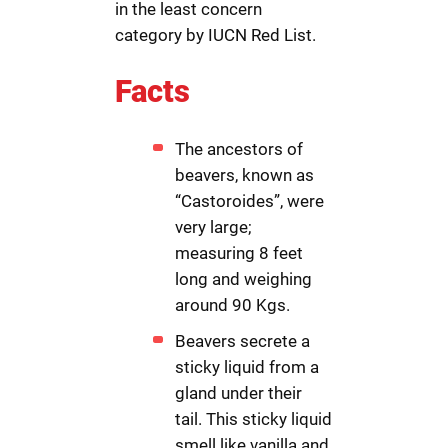
in the least concern
category by IUCN Red List.
Facts
The ancestors of
beavers, known as
“Castoroides”, were
very large;
measuring 8 feet
long and weighing
around 90 Kgs.
Beavers secrete a
sticky liquid from a
gland under their
tail. This sticky liquid
smell like vanilla and