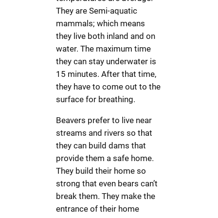
They are Semi-aquatic
mammals; which means
they live both inland and on
water. The maximum time
they can stay underwater is
15 minutes. After that time,
they have to come out to the
surface for breathing.
Beavers prefer to live near
streams and rivers so that
they can build dams that
provide them a safe home.
They build their home so
strong that even bears can’t
break them. They make the
entrance of their home