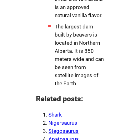
is an approved
natural vanilla flavor.
The largest dam
built by beavers is
located in Northern
Alberta. It is 850
meters wide and can
be seen from
satellite images of
the Earth.
Related posts:
Shark
Nigersaurus
Stegosaurus
Apatosaurus