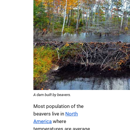
A dam built by beavers.
Most population of the
beavers live in
North
America
where
temperatures are average.