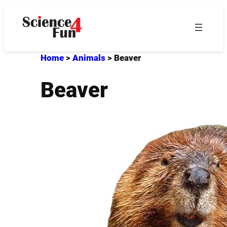
Skip
to
content
Home
>
Animals
>
Beaver
Beaver