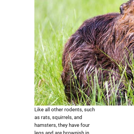
Like all other rodents, such
as rats, squirrels, and
hamsters, they have four
legs and are brownish in