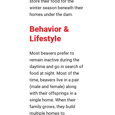
store their food for the
winter season beneath their
homes under the dam.
Behavior &
Lifestyle
Most beavers prefer to
remain inactive during the
daytime and go in search of
food at night. Most of the
time, beavers live in a pair
(male and female) along
with their offsprings in a
single home. When their
family grows, they build
multiple homes to