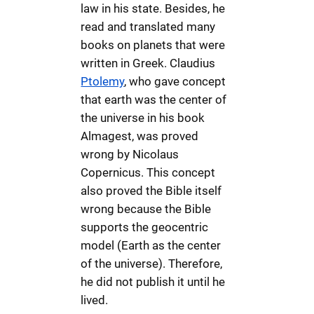
law in his state. Besides, he
read and translated many
books on planets that were
written in Greek. Claudius
Ptolemy
, who gave concept
that earth was the center of
the universe in his book
Almagest, was proved
wrong by Nicolaus
Copernicus. This concept
also proved the Bible itself
wrong because the Bible
supports the geocentric
model (Earth as the center
of the universe). Therefore,
he did not publish it until he
lived.