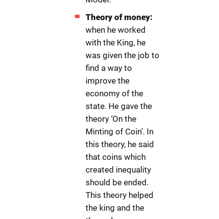
Theory of money:
when he worked
with the King, he
was given the job to
find a way to
improve the
economy of the
state. He gave the
theory ‘On the
Minting of Coin’. In
this theory, he said
that coins which
created inequality
should be ended.
This theory helped
the king and the