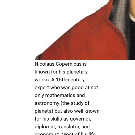
Nicolaus Copernicus is
known for his planetary
works. A 15th-century
expert who was good at not
only mathematics and
astronomy (the study of
planets) but also well known
for his skills as governor,
diplomat, translator, and
economist. Most of his life