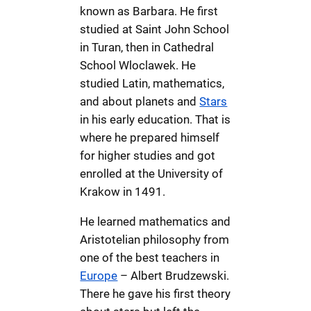
known as Barbara. He first
studied at Saint John School
in Turan, then in Cathedral
School Wloclawek. He
studied Latin, mathematics,
and about planets and
Stars
in his early education. That is
where he prepared himself
for higher studies and got
enrolled at the University of
Krakow in 1491.
He learned mathematics and
Aristotelian philosophy from
one of the best teachers in
Europe
– Albert Brudzewski.
There he gave his first theory