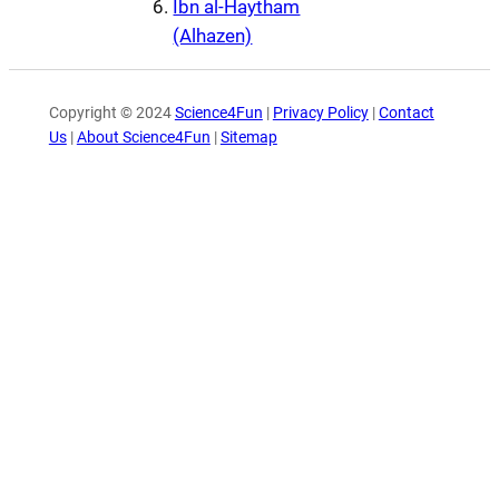
Ibn al-Haytham
(Alhazen)
Copyright © 2024
Science4Fun
|
Privacy Policy
|
Contact
Us
|
About Science4Fun
|
Sitemap