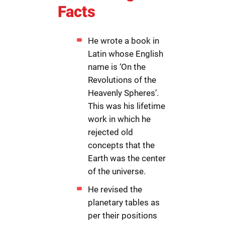
Facts
He wrote a book in
Latin whose English
name is ‘On the
Revolutions of the
Heavenly Spheres’.
This was his lifetime
work in which he
rejected old
concepts that the
Earth was the center
of the universe.
He revised the
planetary tables as
per their positions