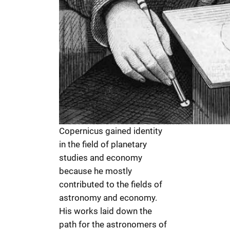
Copernicus gained identity
in the field of planetary
studies and economy
because he mostly
contributed to the fields of
astronomy and economy.
His works laid down the
path for the astronomers of