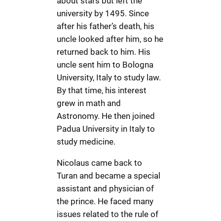
about stars but left the
university by 1495. Since
after his father’s death, his
uncle looked after him, so he
returned back to him. His
uncle sent him to Bologna
University, Italy to study law.
By that time, his interest
grew in math and
Astronomy. He then joined
Padua University in Italy to
study medicine.
Nicolaus came back to
Turan and became a special
assistant and physician of
the prince. He faced many
issues related to the rule of