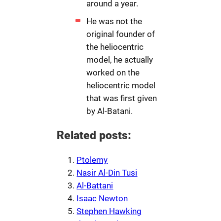
around a year.
He was not the
original founder of
the heliocentric
model, he actually
worked on the
heliocentric model
that was first given
by Al-Batani.
Related posts:
Ptolemy
Nasir Al-Din Tusi
Al-Battani
Isaac Newton
Stephen Hawking