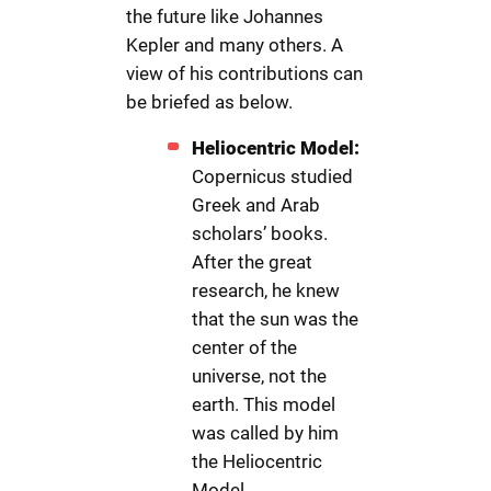
the future like Johannes
Kepler and many others. A
view of his contributions can
be briefed as below.
Heliocentric Model:
Copernicus studied
Greek and Arab
scholars’ books.
After the great
research, he knew
that the sun was the
center of the
universe, not the
earth. This model
was called by him
the Heliocentric
Model.