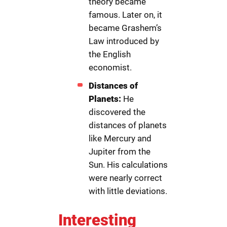
theory became
famous. Later on, it
became Grashem’s
Law introduced by
the English
economist.
Distances of
Planets:
He
discovered the
distances of planets
like Mercury and
Jupiter from the
Sun. His calculations
were nearly correct
with little deviations.
Interesting