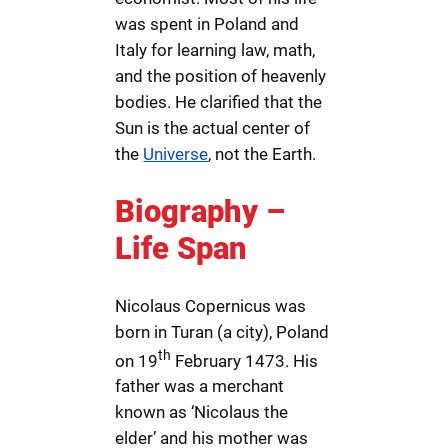
was spent in Poland and
Italy for learning law, math,
and the position of heavenly
bodies. He clarified that the
Sun is the actual center of
the
Universe
, not the Earth.
Biography –
Life Span
Nicolaus Copernicus was
born in Turan (a city), Poland
th
on 19
February 1473. His
father was a merchant
known as ‘Nicolaus the
elder’ and his mother was