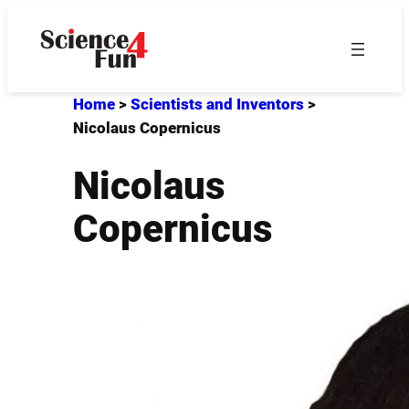
Skip
to
content
Home
>
Scientists and Inventors
>
Nicolaus Copernicus
Nicolaus
Copernicus