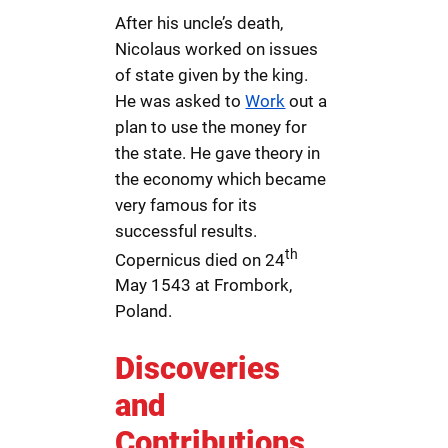
After his uncle’s death,
Nicolaus worked on issues
of state given by the king.
He was asked to
Work
out a
plan to use the money for
the state. He gave theory in
the economy which became
very famous for its
successful results.
th
Copernicus died on 24
May 1543 at Frombork,
Poland.
Discoveries
and
Contributions